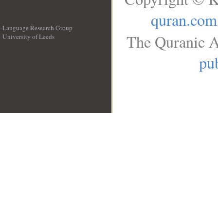
quran.com
Language Research Group
The Quranic A
University of Leeds
__
pub