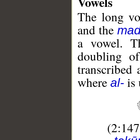
Vowels
The long vo
and the
mad
a vowel. 
doubling o
transcribed
where
is 
al-
(2:14