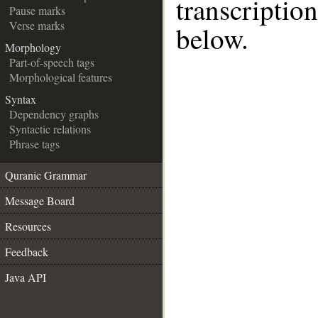
transcripti
Pause marks
Verse marks
below.
Morphology
Part-of-speech tags
Morphological features
Syntax
Dependency graphs
Syntactic relations
Phrase tags
Quranic Grammar
Message Board
Resources
Feedback
Java API