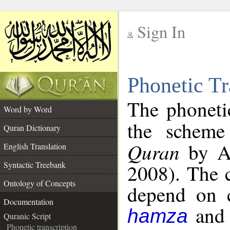
Sign In
__
Phonetic Tr
__
The phoneti
Word by Word
the schem
Quran Dictionary
Quran
by Al
English Translation
Syntactic Treebank
2008). The c
Ontology of Concepts
depend on co
Documentation
an
hamza
Quranic Script
Phonetic transcription