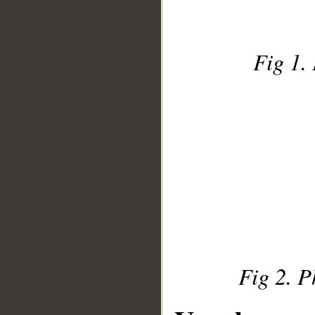
Fig 1. 
Fig 2. P