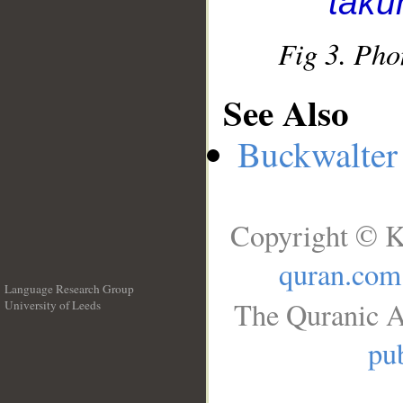
takū
Fig 3. Pho
See Also
Buckwalter 
Copyright © K
quran.com
Language Research Group
The Quranic A
University of Leeds
__
pub