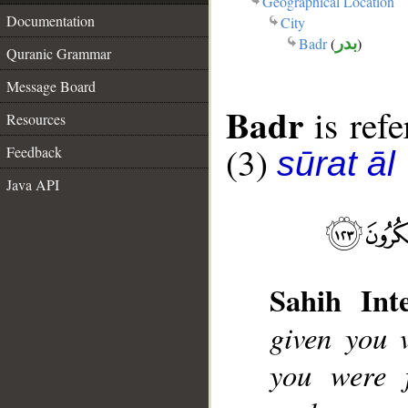
Geographical Location
Documentation
City
Badr
(
بدر
)
Quranic Grammar
Message Board
Badr
is refe
Resources
(3)
Feedback
sūrat āl
Java API
Sahih Inte
given you v
you were 