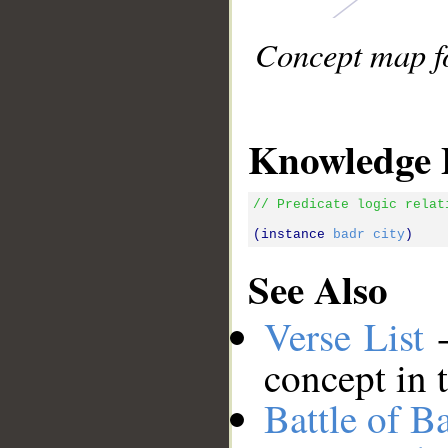
Concept map fo
Knowledge 
// Predicate logic relat
(instance 
badr
city
See Also
Verse List
-
concept in 
Battle of B