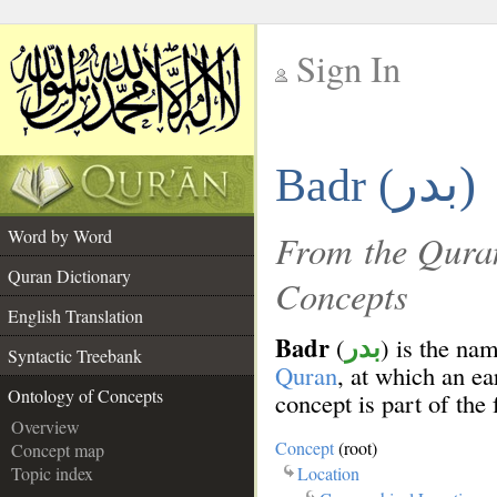
Sign In
__
بدر)
Badr (
__
Word by Word
From the Quran
Quran Dictionary
Concepts
English Translation
Badr
(
) is the na
بدر
Syntactic Treebank
Quran
, at which an ea
Ontology of Concepts
concept is part of the 
Overview
Concept
(root)
Concept map
Location
Topic index