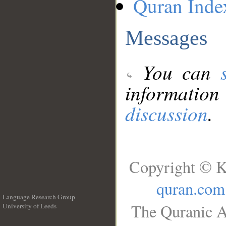
Quran Inde
Messages
You can
information
discussion
.
Copyright © K
quran.com
Language Research Group
The Quranic A
University of Leeds
__