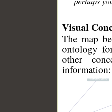
perhaps you
Visual Con
The map bel
ontology fo
other conc
information: