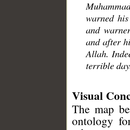
Muhammad]
warned his 
and warner
and after h
Allah. Inde
terrible day
Visual Con
The map bel
ontology fo
__