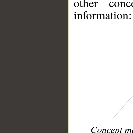
other conc
information:
Concept ma