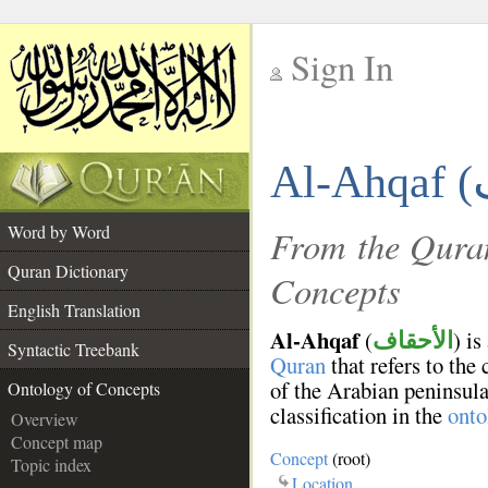
Sign In
__
Al-Ahqaf (
__
Word by Word
From the Quran
Quran Dictionary
Concepts
English Translation
Al-Ahqaf
(
) is
الأحقاف
Syntactic Treebank
Quran
that refers to the
of the Arabian peninsula
Ontology of Concepts
classification in the
onto
Overview
Concept map
Concept
(root)
Topic index
Location