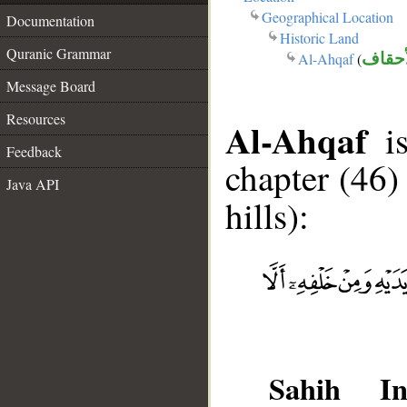
Geographical Location
Documentation
Historic Land
Quranic Grammar
Al-Ahqaf
(
الأحق
Message Board
Resources
Al-Ahqaf
is
Feedback
chapter (46
Java API
hills):
Sahih Int