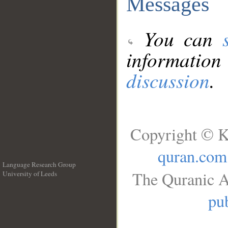
Messages
You can
information
discussion
.
Copyright © K
quran.com
Language Research Group
The Quranic A
University of Leeds
__
pub