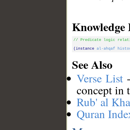
Knowledge 
// Predicate logic relat
(instance 
al-ahqaf
histo
See Also
Verse List
-
concept in 
Rub' al Kha
Quran Inde