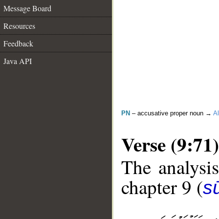
Message Board
Resources
Feedback
Java API
PN
– accusative proper noun →
Al
Verse (9:71)
The analysis
chapter 9 (
s