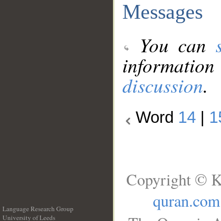
Messages
You can
information
discussion
.
Word
14
|
1
Copyright © K
quran.com
Language Research Group
University of Leeds
__