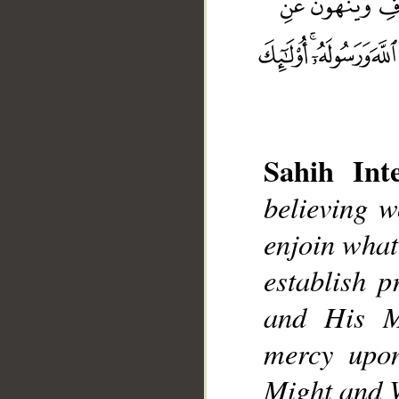
Sahih Inte
believing w
__
enjoin what
establish 
and His M
mercy upon
Might and 