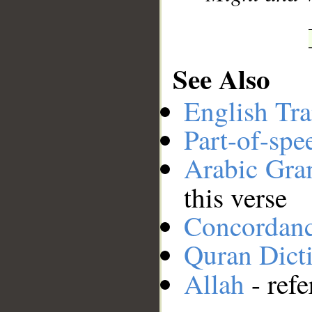
See Also
English Tra
Part-of-spe
Arabic Gr
this verse
Concordan
Quran Dict
Allah
- refe