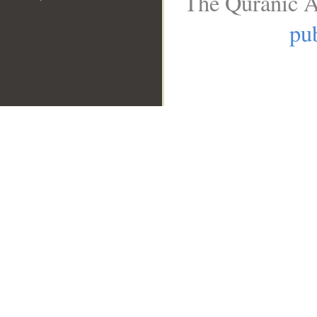
The Quranic A
pub