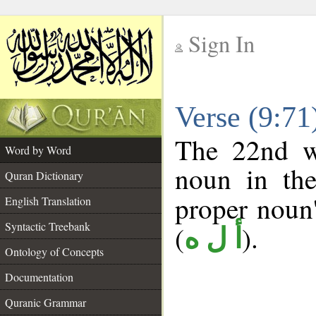
Sign In
__
Verse (9:7
__
The 22nd wo
Word by Word
noun in the
Quran Dictionary
proper noun's
English Translation
Syntactic Treebank
(
).
أ ل ه
Ontology of Concepts
Documentation
Quranic Grammar