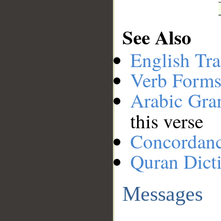
See Also
English Tra
Verb Forms
Arabic Gr
this verse
Concordan
Quran Dict
Messages