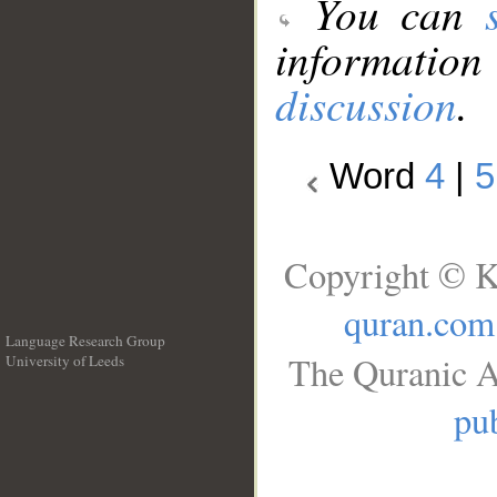
You can
information
discussion
.
Word
4
|
5
Copyright © K
quran.com
Language Research Group
The Quranic A
University of Leeds
__
pub