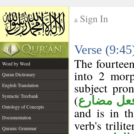
Sign In
__
Verse (9:4
__
The fourteen
Word by Word
into 2 morp
Quran Dictionary
subject pro
English Translation
(
Syntactic Treebank
فعل مضار
Ontology of Concepts
and is in t
Documentation
verb's trilit
Quranic Grammar