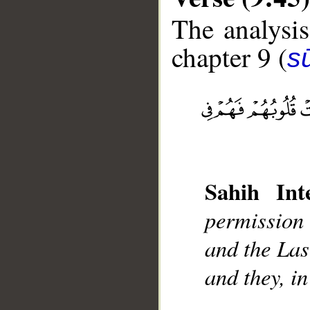
The analysis
chapter 9 (
s
__
Sahih Inte
permission
and the Las
and they, in