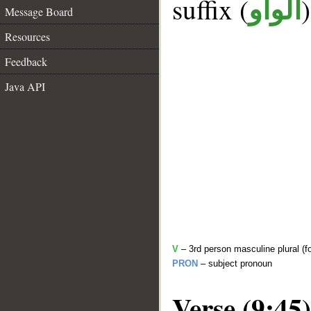
suffix (
الواو
Message Board
Resources
Feedback
Java API
V
– 3rd person masculine plural (f
PRON
– subject pronoun
Verse (9:45)