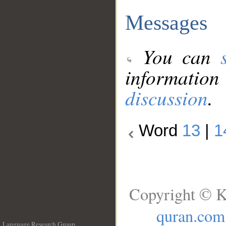
Messages
You can
information
discussion
.
Word
13
|
1
Copyright © K
quran.com
Language Research Group