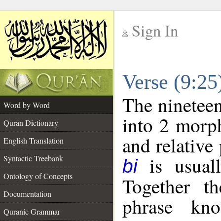
Sign In
__
Verse (9:2
__
The nineteen
Word by Word
into 2 morp
Quran Dictionary
and relative
English Translation
is usuall
Syntactic Treebank
bi
Ontology of Concepts
Together t
Documentation
phrase k
Quranic Grammar