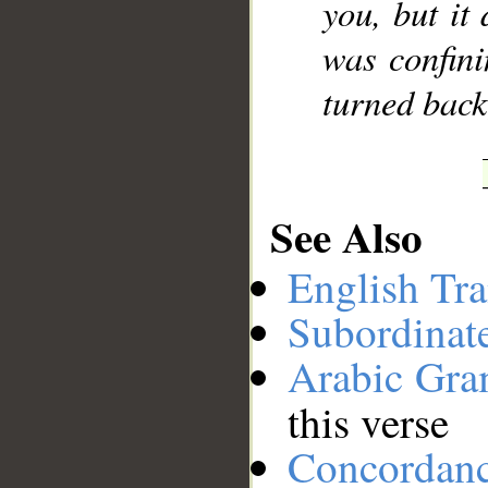
you, but it 
was confini
turned back,
See Also
English Tra
Subordinat
Arabic Gr
this verse
Concordan