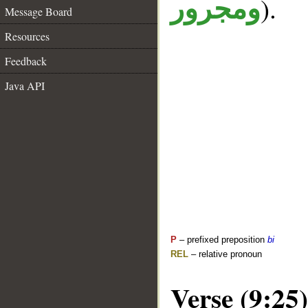
).
ومجرور
Message Board
Resources
Feedback
Java API
P
– prefixed preposition
bi
REL
– relative pronoun
Verse (9:25)