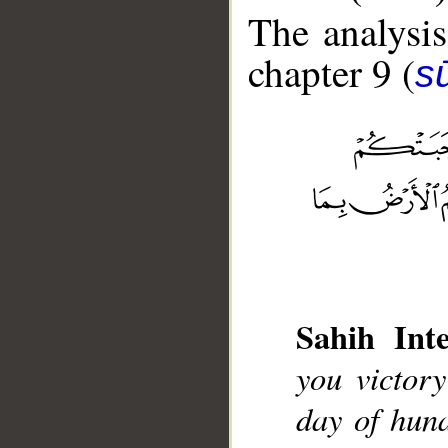
The analysis
chapter 9 (
s
__
Sahih Inte
you victor
day of hun