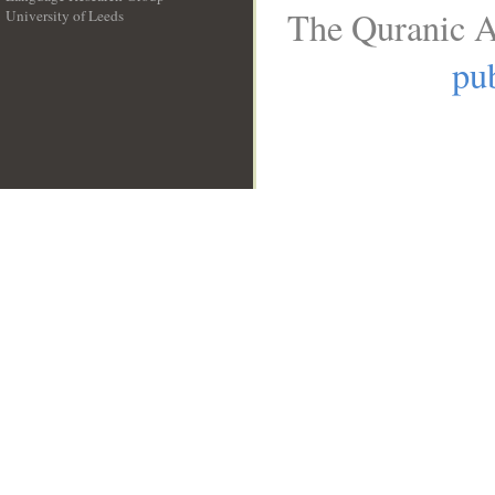
The Quranic A
University of Leeds
__
pub