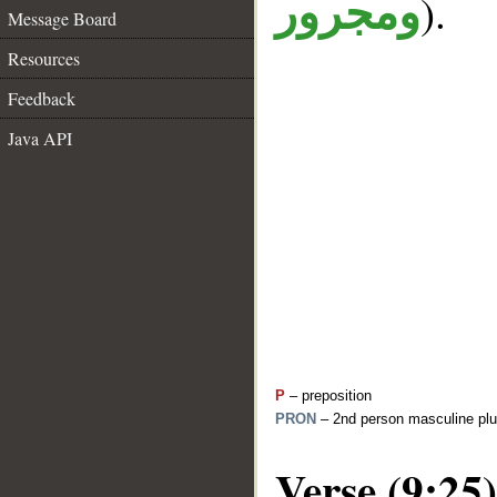
).
ومجرور
Message Board
Resources
Feedback
Java API
P
– preposition
PRON
– 2nd person masculine plu
Verse (9:25)