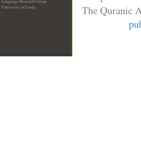
Language Research Group
The Quranic A
University of Leeds
__
pub