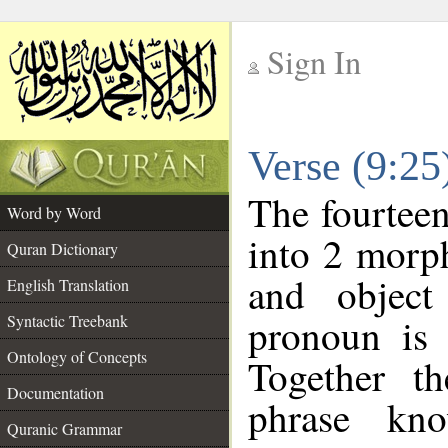
Sign In
__
Verse (9:2
__
The fourteen
Word by Word
into 2 morp
Quran Dictionary
and object
English Translation
pronoun is 
Syntactic Treebank
Ontology of Concepts
Together t
Documentation
phrase k
Quranic Grammar