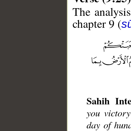
The analysis
chapter 9 (
s
__
Sahih Inte
you victor
day of hun