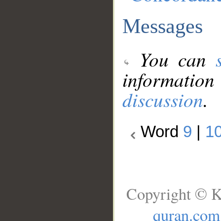
Messages
You can
information
discussion
.
Word
9
|
1
Copyright © K
quran.com