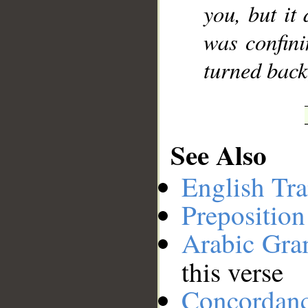
you, but it 
was confini
turned back,
See Also
English Tra
Preposition
Arabic Gr
this verse
Concordan