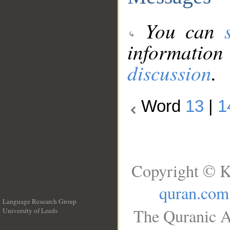
You can
information
discussion
.
Word
13
|
1
Copyright © K
quran.com
Language Research Group
The Quranic A
University of Leeds
__