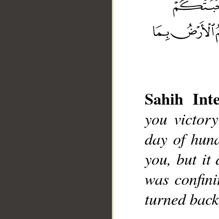
Sahih Inte
__
you victor
day of hun
you, but it 
was confini
turned back,