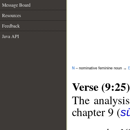
Message Board
Resources
Feedback
Java API
N
– nominative feminine noun →
E
Verse (9:25)
The analysis
chapter 9 (
s