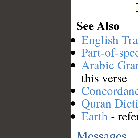
See Also
English Tra
Part-of-spe
Arabic Gr
this verse
Concordan
Quran Dict
Earth
- refe
Messages