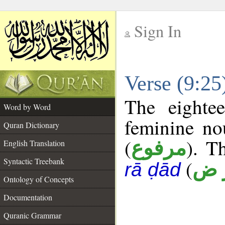
Sign In
__
Verse (9:2
__
The eighte
Word by Word
feminine no
Quran Dictionary
(
). T
مرفوع
English Translation
Syntactic Treebank
(
أ ر
rā ḍād
Ontology of Concepts
Documentation
Quranic Grammar