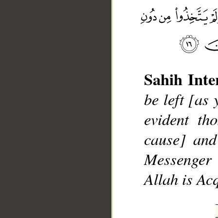
Sahih Inte
__
be left [as
evident th
cause] and
Messenger 
Allah is Ac