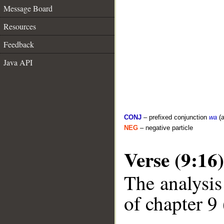
Message Board
Resources
Feedback
Java API
CONJ
– prefixed conjunction
wa
(a
NEG
– negative particle
Verse (9:16)
The analysis
of chapter 9 