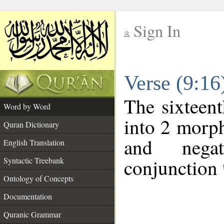
Sign In
__
Verse (9:1
__
The sixteent
Word by Word
into 2 morp
Quran Dictionary
and negat
English Translation
conjunction
Syntactic Treebank
Ontology of Concepts
Documentation
Quranic Grammar