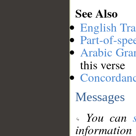
See Also
English Tra
Part-of-spe
Arabic Gr
this verse
Concordan
Messages
You can
information