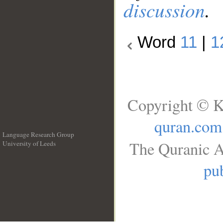
discussion
.
Word
11
|
1
Copyright © K
quran.com
Language Research Group
The Quranic A
University of Leeds
__
pub