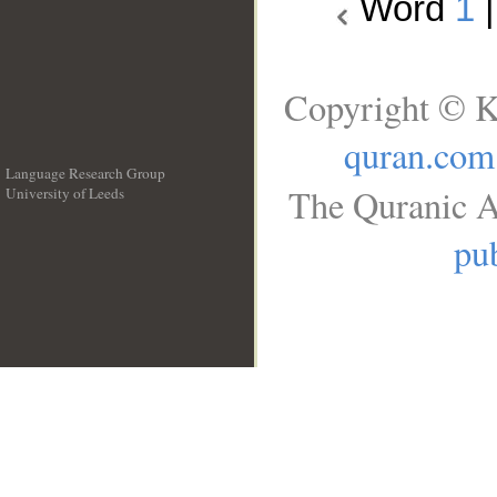
Word
1
Copyright © K
quran.com
Language Research Group
The Quranic A
University of Leeds
__
pub