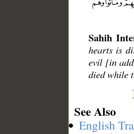
__
Sahih Inte
hearts is d
evil [in add
died while t
See Also
English Tra