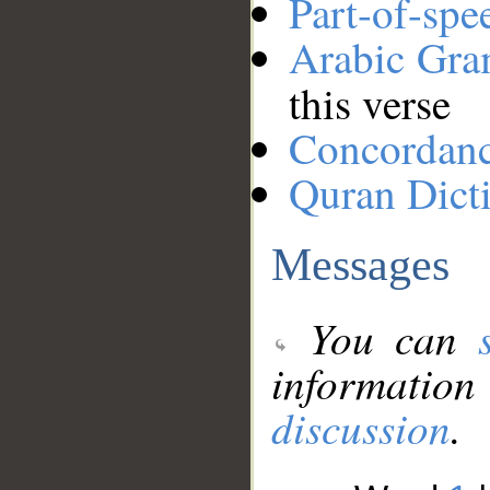
Part-of-spe
Arabic Gr
this verse
Concordan
Quran Dict
Messages
You can
information
discussion
.