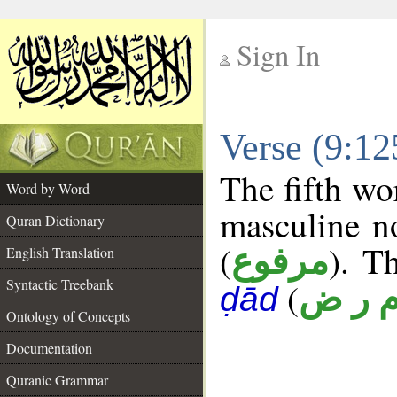
Sign In
__
Verse (9:1
__
The fifth wo
Word by Word
masculine n
Quran Dictionary
(
). T
مرفوع
English Translation
Syntactic Treebank
(
م ر 
ḍād
Ontology of Concepts
Documentation
Quranic Grammar