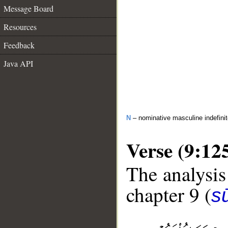
Message Board
Resources
Feedback
Java API
N
– nominative masculine indefini
Verse (9:12
The analysis
chapter 9 (
s