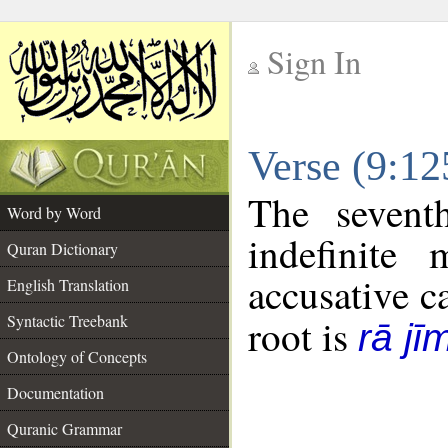
Sign In
__
Verse (9:1
__
The sevent
Word by Word
indefinite
Quran Dictionary
accusative c
English Translation
Syntactic Treebank
root is
rā jī
Ontology of Concepts
Documentation
Quranic Grammar