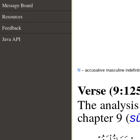
Message Board
Resources
Feedback
Java API
N
– accusative masculine indefini
Verse (9:12
The analysis
chapter 9 (
s