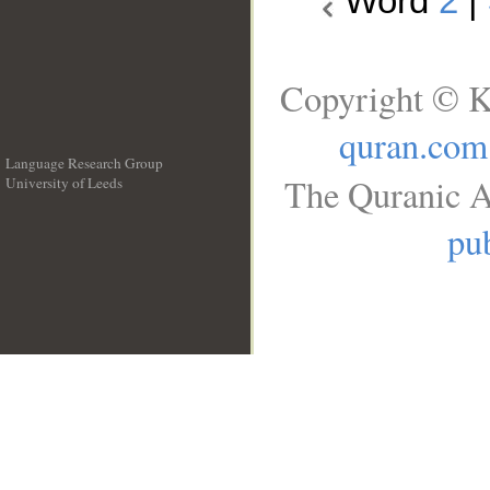
Word
2
|
Copyright © K
quran.com
Language Research Group
The Quranic A
University of Leeds
__
pub