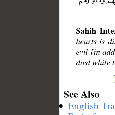
__
Sahih Inte
hearts is d
evil [in add
died while t
See Also
English Tra