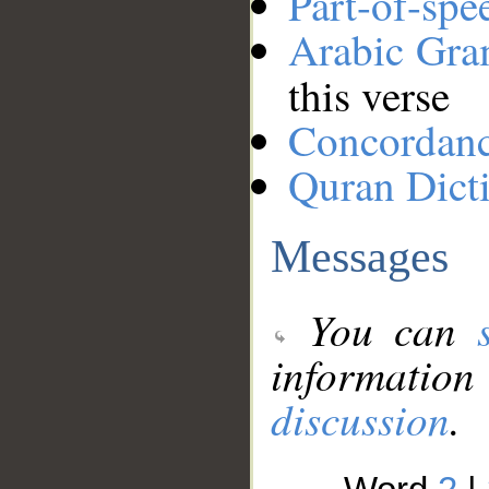
Part-of-spe
Arabic Gr
this verse
Concordan
Quran Dict
Messages
You can
information
discussion
.