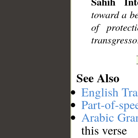
Sahih Int
__
toward a be
of protec
transgresso
See Also
English Tra
Part-of-spe
Arabic Gr
this verse