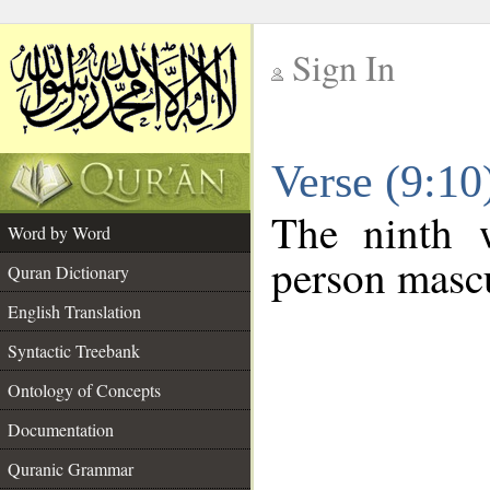
Sign In
__
Verse (9:1
__
The ninth w
Word by Word
person mascu
Quran Dictionary
English Translation
Syntactic Treebank
Ontology of Concepts
Documentation
Quranic Grammar