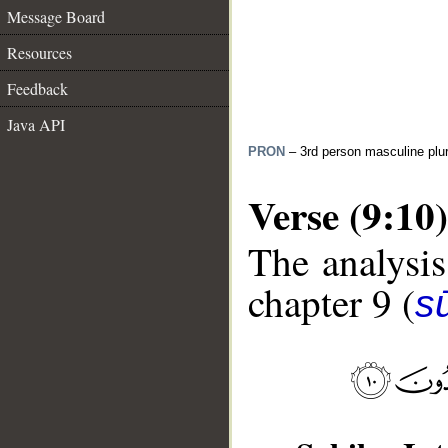
Message Board
Resources
Feedback
Java API
PRON
– 3rd person masculine plur
Verse (9:10)
The analysis
chapter 9 (
s