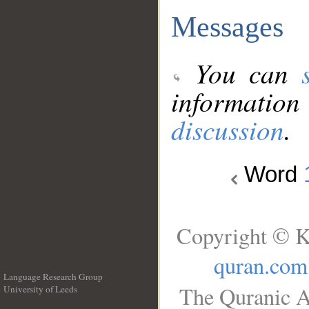
Messages
You can
information
discussion
.
Word
Copyright © K
quran.com
Language Research Group
The Quranic A
University of Leeds
__