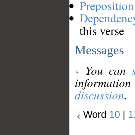
Preposition
Dependenc
this verse
Messages
You can
information
discussion
.
Word
10
|
1