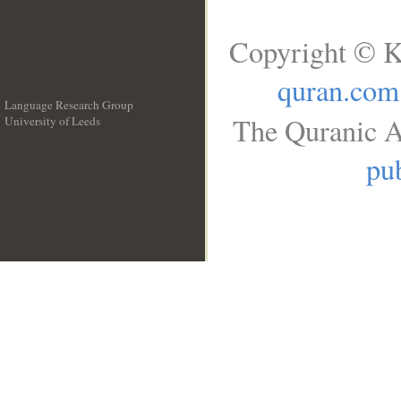
Copyright © K
quran.com
Language Research Group
The Quranic A
University of Leeds
__
pub