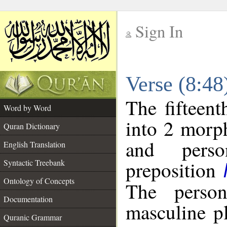
Sign In
__
Verse (8:4
__
The fifteent
Word by Word
into 2 morp
Quran Dictionary
and perso
English Translation
preposition
Syntactic Treebank
Ontology of Concepts
The person
Documentation
masculine p
Quranic Grammar