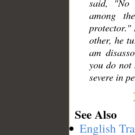
said, "No
among the
protector."
other, he t
am disasso
you do not 
severe in pe
See Also
English Tra