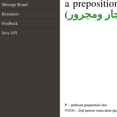
a prepositi
Message Board
(
جار ومجرو
Resources
Feedback
Java API
P
– prefixed preposition
lām
PRON
– 2nd person masculine plu