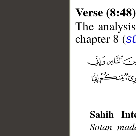
Verse (8:48)
The analysis
chapter 8 (
sū
__
Sahih Inte
Satan made