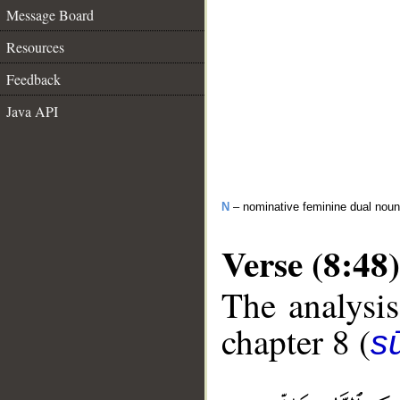
Message Board
Resources
Feedback
Java API
N
– nominative feminine dual noun
Verse (8:48)
The analysis
chapter 8 (
sū