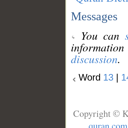
Messages
You can
information
discussion
.
Word
13
|
1
Copyright © K
quran.com