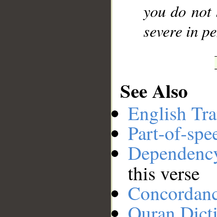
you do not 
severe in pe
See Also
English Tra
Part-of-spe
Dependenc
this verse
Concordan
Quran Dict