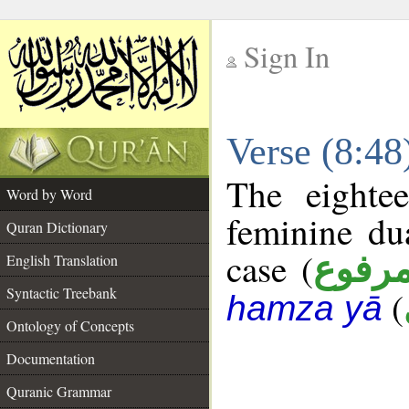
Sign In
__
Verse (8:4
__
The eighte
Word by Word
feminine du
Quran Dictionary
case (
مرفو
English Translation
Syntactic Treebank
(
hamza yā
Ontology of Concepts
Documentation
Quranic Grammar