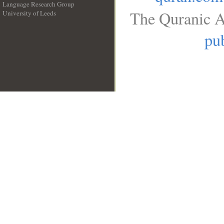
Language Research Group
The Quranic A
University of Leeds
__
pub