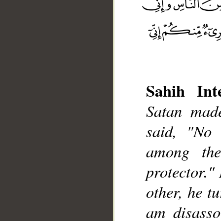
Sahih Inte
Satan made
said, "No
__
among the
protector."
other, he t
am disasso