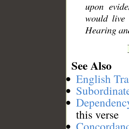
upon evide
would live
Hearing an
See Also
English Tra
Subordinat
Dependenc
this verse
Concordan