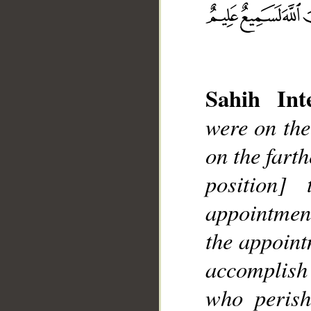
Sahih Inte
were on the
on the fart
position
__
appointmen
the appoint
accomplish 
who perish