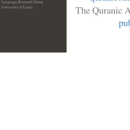
Language Research Group
The Quranic A
University of Leeds
__
pub