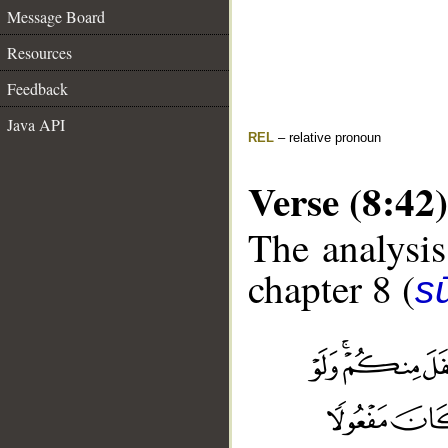
Message Board
Resources
Feedback
Java API
REL
– relative pronoun
Verse (8:42)
The analysis
chapter 8 (
sū