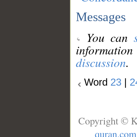
Messages
You can
information
discussion
.
Word
23
|
2
Copyright © K
quran.com