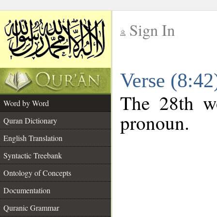
Sign In
__
Verse (8:4
__
The 28th wo
Word by Word
pronoun.
Quran Dictionary
English Translation
Syntactic Treebank
Ontology of Concepts
Documentation
Quranic Grammar