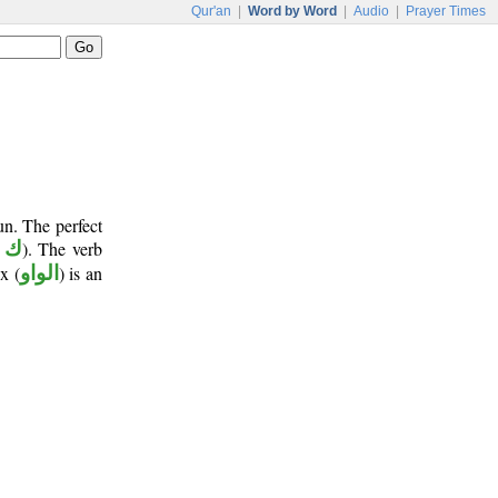
Qur'an
|
Word by Word
|
Audio
|
Prayer Times
un. The perfect
 ن
). The verb
x (
الواو
) is an