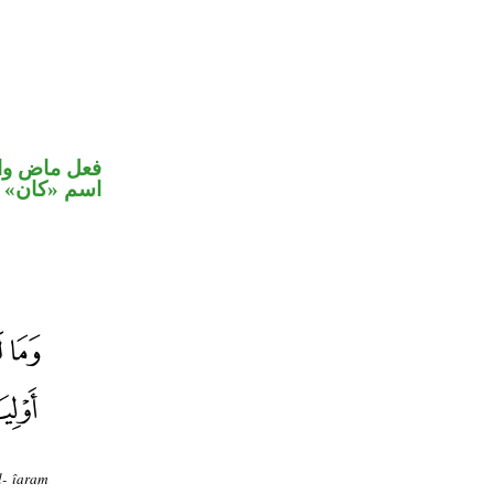
في محل رفع
اسم «كان»
l- îaram