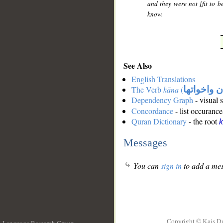
and they were not [fit to b
know.
See Also
English Translations
The Verb
kāna
(
كان واخوات
Dependency Graph
- visual 
Concordance
- list occurance
Quran Dictionary
- the root
Messages
You can
sign in
to add a mes
Copyright © Kais D