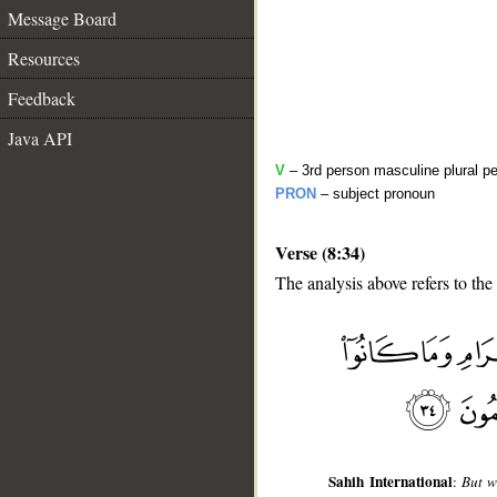
Message Board
Resources
Feedback
Java API
V
– 3rd person masculine plural pe
PRON
– subject pronoun
Verse (8:34)
The analysis above refers to the
__
Sahih International
:
But w