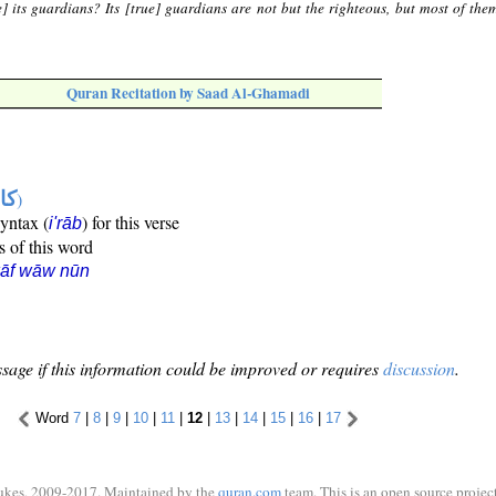
e] its guardians? Its [true] guardians are not but the righteous, but most of the
Quran Recitation by Saad Al-Ghamadi
ها
)
syntax (
) for this verse
i'rāb
s of this word
kāf wāw nūn
sage if this information could be improved or requires
discussion
.
Word
7
|
8
|
9
|
10
|
11
|
12
|
13
|
14
|
15
|
16
|
17
ukes, 2009-2017. Maintained by the
quran.com
team. This is an open source project