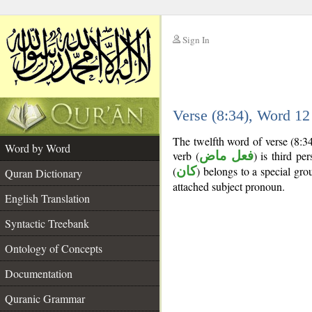
Sign In
__
Verse (8:34), Word 1
__
The twelfth word of verse (8:3
Word by Word
verb (
فعل ماض
) is third pe
(
كان
) belongs to a special g
Quran Dictionary
attached subject pronoun.
English Translation
Syntactic Treebank
Ontology of Concepts
Documentation
Quranic Grammar