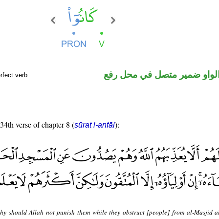
فعل ماض والواو ضمير متصل 
rfect verb
 34th verse of chapter 8 (
):
sūrat l-anfāl
hy should Allah not punish them while they obstruct [people] from al-Masjid a