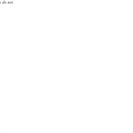
m do not
.