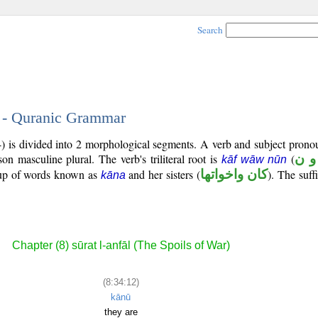
Search
2 - Quranic Grammar
4) is divided into 2 morphological segments. A verb and subject prono
rson masculine plural. The verb's triliteral root is
(
ك و
kāf wāw nūn
roup of words known as
and her sisters (
كان واخواتها
). The suffi
kāna
Chapter (8) sūrat l-anfāl (The Spoils of War)
(8:34:12)
kānū
they are