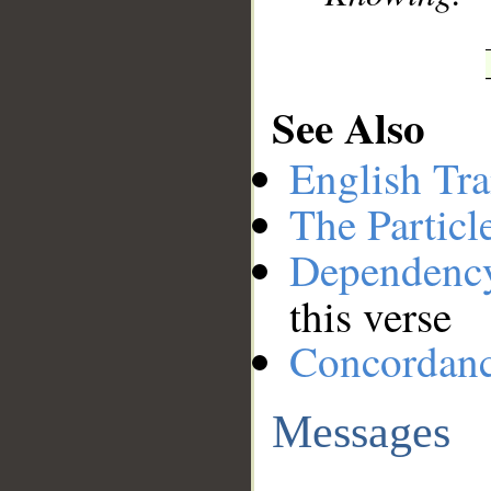
See Also
English Tra
The Particl
Dependenc
this verse
Concordan
Messages