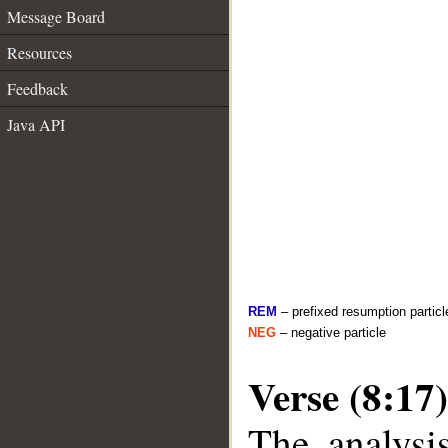
Message Board
Resources
Feedback
Java API
REM
– prefixed resumption particl
NEG
– negative particle
Verse (8:17)
The analysi