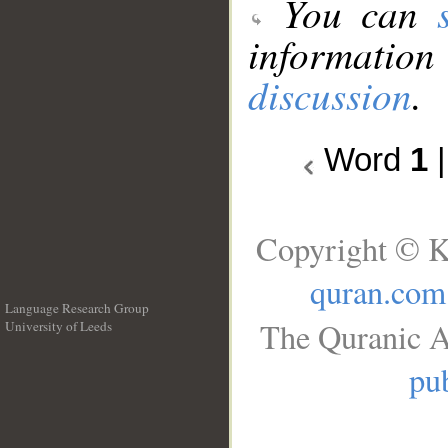
You can
information
discussion
.
Word
1
Copyright © K
quran.com
Language Research Group
The Quranic A
University of Leeds
__
pub