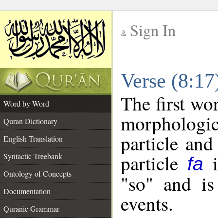
Sign In
__
Verse (8:1
__
The first wo
Word by Word
morpholog
Quran Dictionary
particle and
English Translation
particle
i
Syntactic Treebank
fa
Ontology of Concepts
"so" and is
Documentation
events.
Quranic Grammar