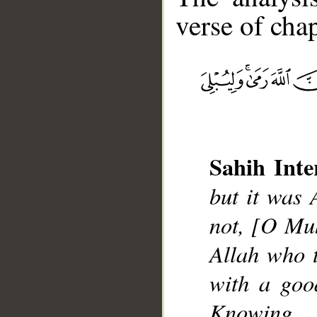
verse of chap
__
Sahih Inte
but it was 
not, [O Mu
Allah who t
with a goo
Knowing.