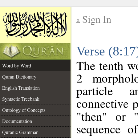
Sign In
__
Verse (8:1
__
The tenth wo
Word by Word
2 morpholo
Quran Dictionary
particle a
English Translation
connective p
Syntactic Treebank
Ontology of Concepts
"then" or 
Documentation
sequence of
Quranic Grammar