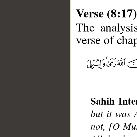
Verse (8:17)
The analysi
verse of chap
__
Sahih Inte
but it was 
not, [O Mu