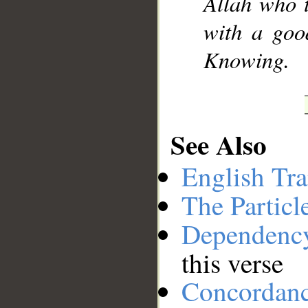
Allah who t
with a goo
Knowing.
See Also
English Tra
The Particl
Dependenc
this verse
Concordan