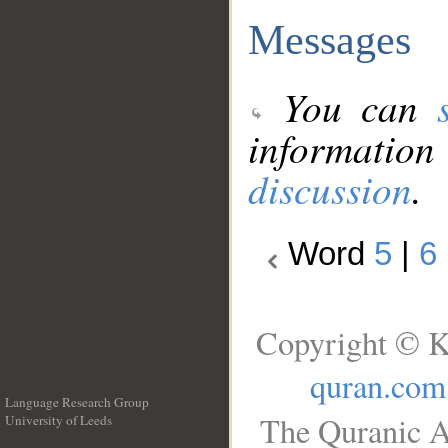
Messages
You can
information
discussion
.
Word
5
|
6
Copyright © K
quran.com
Language Research Group
The Quranic A
University of Leeds
__