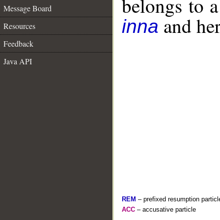
belongs to 
Message Board
and her 
inna
Resources
Feedback
Java API
REM
– prefixed resumption particl
ACC
– accusative particle