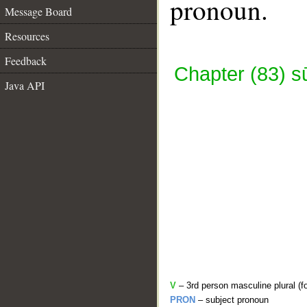
pronoun.
Message Board
Resources
Feedback
Chapter (83) s
Java API
V
– 3rd person masculine plural (fo
PRON
– subject pronoun