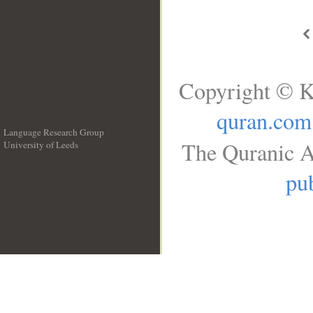
Copyright © K
quran.com
Language Research Group
The Quranic A
University of Leeds
__
pub