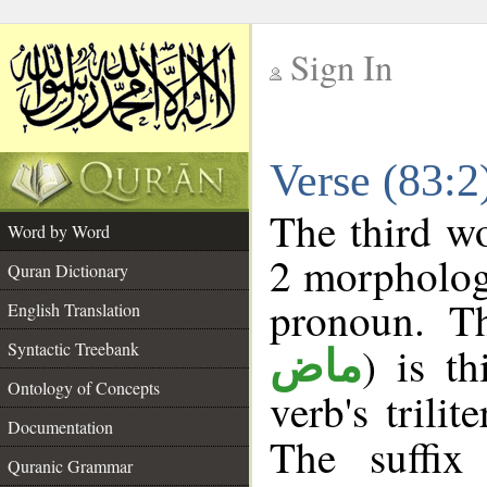
Sign In
__
Verse (83:
__
The third wo
Word by Word
2 morpholog
Quran Dictionary
pronoun. Th
English Translation
Syntactic Treebank
) is t
ماض
Ontology of Concepts
verb's trilit
Documentation
The suffix
Quranic Grammar