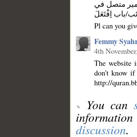
فعل ماضٍ مبن
محل رفع فاعل-
Pl can you give
Femmy Syahr
4th November
The website is
don't know if
http://quran.
You can
information
discussion
.