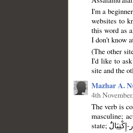
I'm a beginner
websites to k
this word as a
I don't know a
(The other sit
I'd like to as
site and the ot
Mazhar A. N
4th November
The verb is co
masculine; active; [Form VI