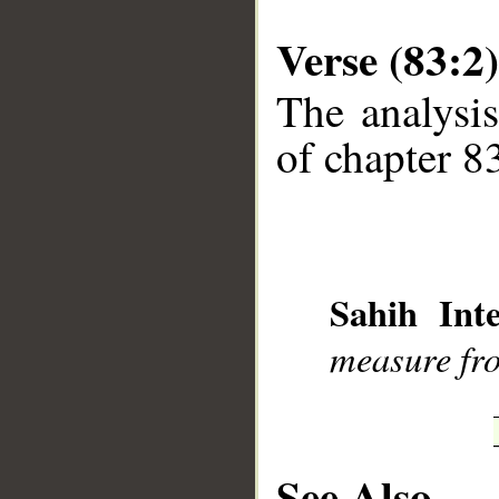
Verse (83:2)
The analysis
of chapter 83
Sahih Inte
measure fro
See Also