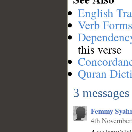
English Tra
Verb Forms
Dependenc
__
this verse
Concordan
Quran Dict
3 messages
Femmy Syahr
4th November
Assalamu'ala