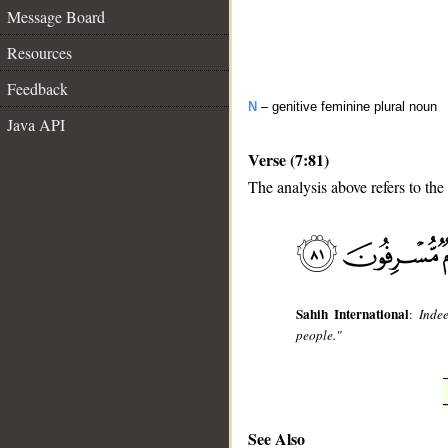
Message Board
Resources
Feedback
N
– genitive feminine plural noun
Java API
Verse (7:81)
The analysis above refers to the 
__
Sahih International
:
Inde
people."
See Also