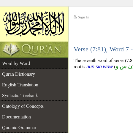
Sign In
__
Verse (7:81), Word 7
__
The seventh word of verse (7:81
Word by Word
root is
(
ن س و
nūn sīn wāw
Quran Dictionary
English Translation
Syntactic Treebank
Ontology of Concepts
Documentation
Quranic Grammar