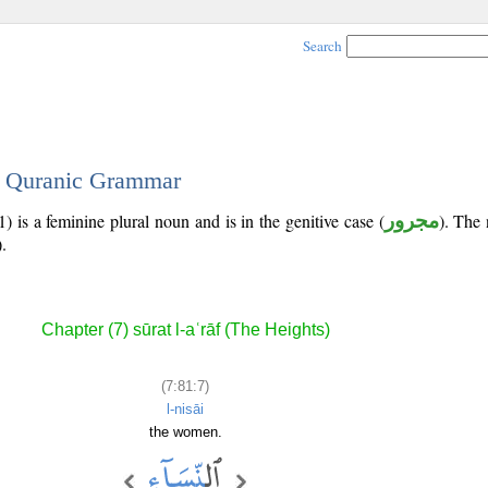
Search
 - Quranic Grammar
) is a feminine plural noun and is in the genitive case (
مجرور
). The 
).
Chapter (7) sūrat l-aʿrāf (The Heights)
(7:81:7)
l-nisāi
the women.