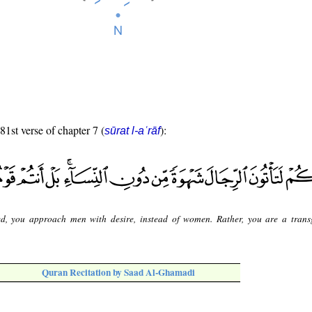
81st verse of chapter 7 (
):
sūrat l-aʿrāf
ed, you approach men with desire, instead of women. Rather, you are a trans
Quran Recitation by Saad Al-Ghamadi