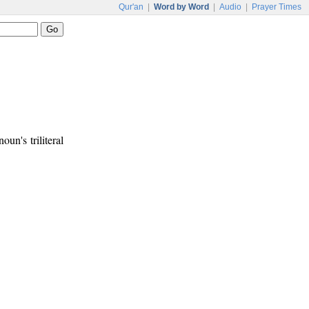
Qur'an
|
Word by Word
|
Audio
|
Prayer Times
noun's triliteral