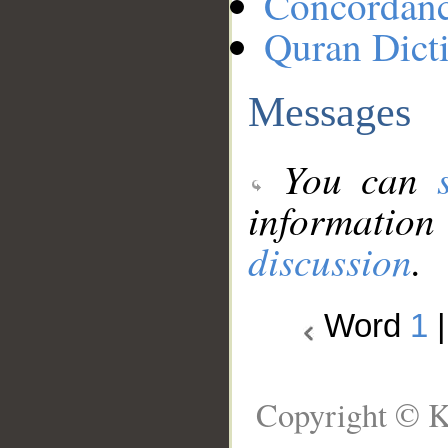
Concordan
Quran Dict
Messages
You can
information
discussion
.
Word
1
Copyright © K