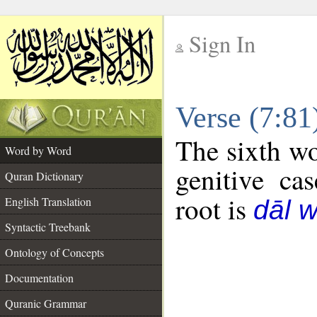
Sign In
__
Verse (7:8
__
The sixth wo
Word by Word
genitive cas
Quran Dictionary
root is
English Translation
dāl 
Syntactic Treebank
Ontology of Concepts
Documentation
Quranic Grammar