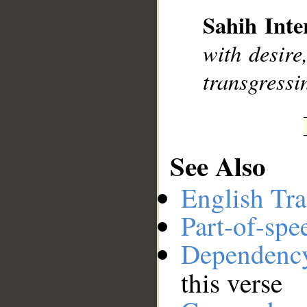
Sahih Inte
__
with desire
transgressi
See Also
English Tra
Part-of-spe
Dependenc
this verse