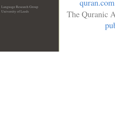
quran.com
Language Research Group
The Quranic A
University of Leeds
__
pub