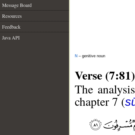
Message Board
Resources
Feedback
Java API
N
– genitive noun
Verse (7:81)
The analysis
chapter 7 (
sū