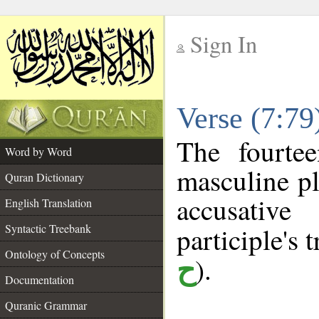
Sign In
__
Verse (7:7
__
The fourte
Word by Word
masculine pl
Quran Dictionary
accusative
English Translation
Syntactic Treebank
participle's t
Ontology of Concepts
).
ح
Documentation
Quranic Grammar