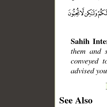
__
Sahih Inte
them and s
conveyed 
advised you
See Also