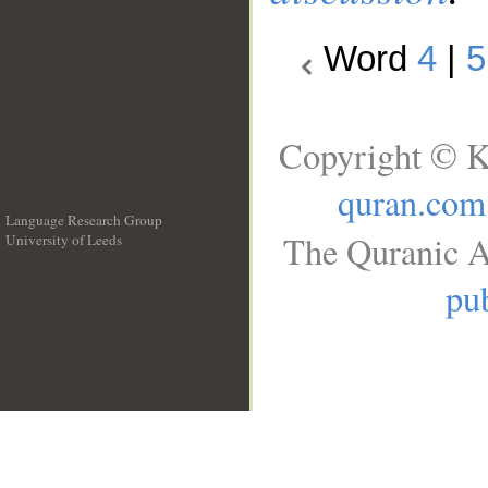
Word
4
|
5
Copyright © K
quran.com
Language Research Group
The Quranic A
University of Leeds
__
pub