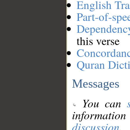
English Tra
Part-of-spe
Dependenc
this verse
Concordan
Quran Dict
Messages
You can
information
discussion
.