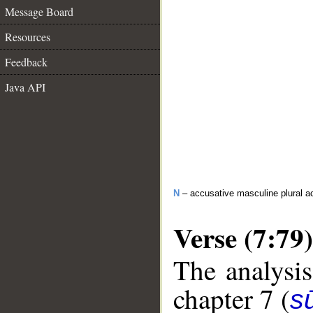
Message Board
Resources
Feedback
Java API
N
– accusative masculine plural act
Verse (7:79)
The analysis
chapter 7 (
sū