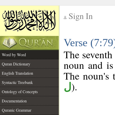
Sign In
__
Verse (7:7
__
The seventh 
Word by Word
noun and is 
Quran Dictionary
The noun's t
English Translation
Syntactic Treebank
).
ل
Ontology of Concepts
Documentation
Quranic Grammar