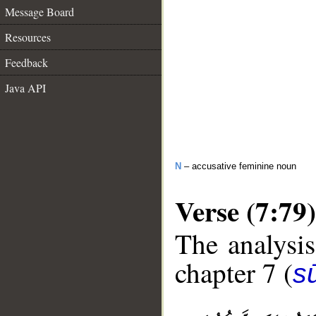
Message Board
Resources
Feedback
Java API
N
– accusative feminine noun
Verse (7:79)
The analysis
chapter 7 (
sū