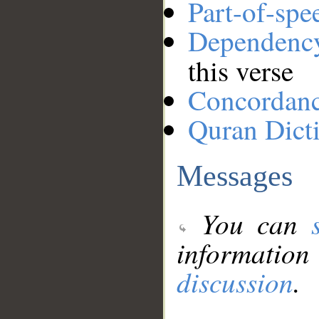
Part-of-spe
Dependenc
this verse
Concordan
Quran Dict
Messages
You can
information
discussion
.