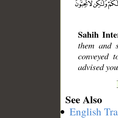
__
Sahih Inte
them and s
conveyed 
advised you
See Also
English Tra