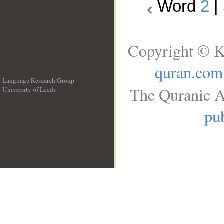
Word
2
|
Copyright © K
quran.com
Language Research Group
The Quranic A
University of Leeds
__
pub