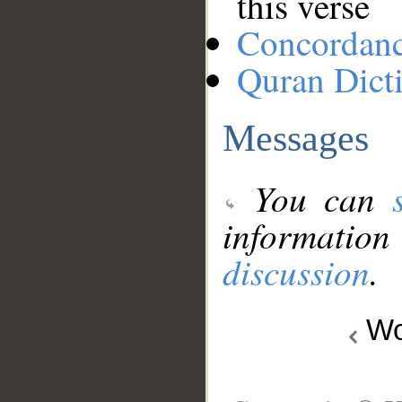
this verse
Concordan
Quran Dict
Messages
You can
information
discussion
.
Wo