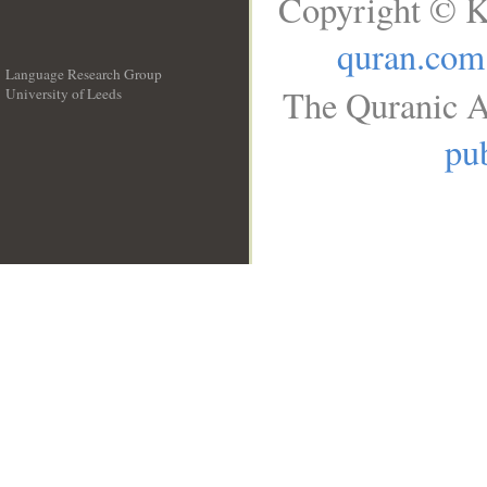
Copyright © K
quran.com
Language Research Group
The Quranic A
University of Leeds
__
pub