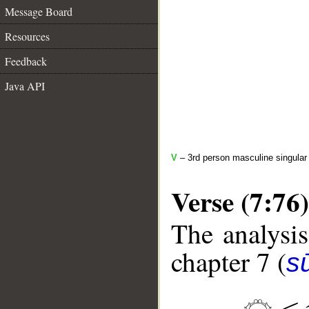
Message Board
Resources
Feedback
Java API
V
– 3rd person masculine singular 
Verse (7:76)
The analysis
chapter 7 (
sū