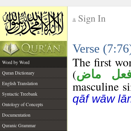
Sign In
__
Verse (7:7
__
The first wo
Word by Word
(
فعل ما
Quran Dictionary
masculine sin
English Translation
Syntactic Treebank
qāf wāw lā
Ontology of Concepts
Documentation
Quranic Grammar