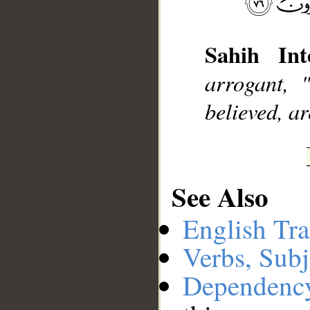
__
Sahih Inte
arrogant, 
believed, ar
See Also
English Tra
Verbs, Subj
Dependenc