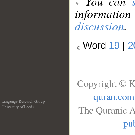
You can
information
discussion
.
Word
19
|
2
Copyright © K
quran.com
Language Research Group
The Quranic A
University of Leeds
__
pub