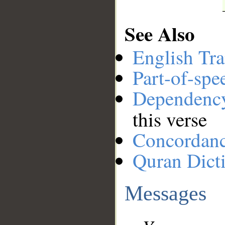
See Also
English Tra
Part-of-spe
Dependenc
this verse
Concordan
Quran Dict
Messages