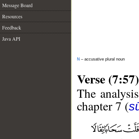
Message Board
Resources
Feedback
Java API
N
– accusative plural noun
Verse (7:57)
The analysis
chapter 7 (
sū