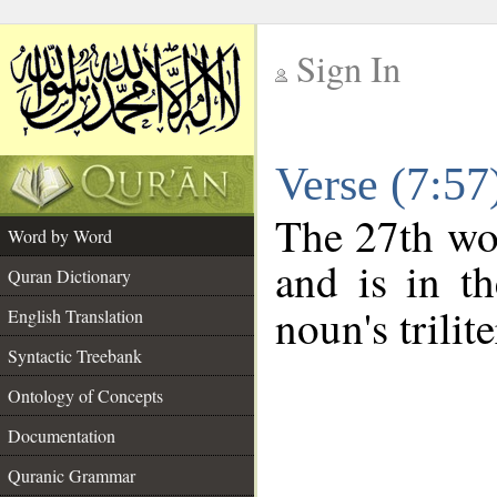
Sign In
__
Verse (7:5
__
The 27th wor
Word by Word
and is in th
Quran Dictionary
noun's trilit
English Translation
Syntactic Treebank
Ontology of Concepts
Documentation
Quranic Grammar