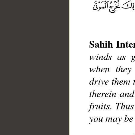
Sahih Inte
winds as g
__
when they 
drive them 
therein and
fruits. Thu
you may be