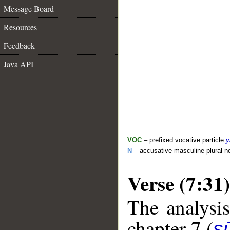
Message Board
Resources
Feedback
Java API
VOC
– prefixed vocative particle
y
N
– accusative masculine plural 
Verse (7:31)
The analysis
chapter 7 (
sū