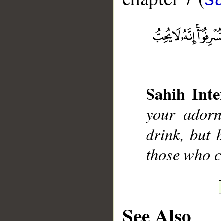
Sahih Inte
__
your adorn
drink, but 
those who 
See Also