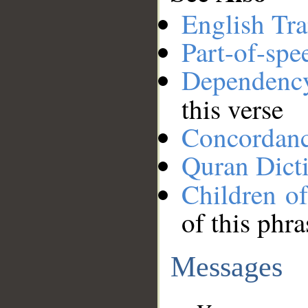
English Tra
Part-of-spe
Dependenc
this verse
Concordan
Quran Dict
Children o
of this phra
Messages