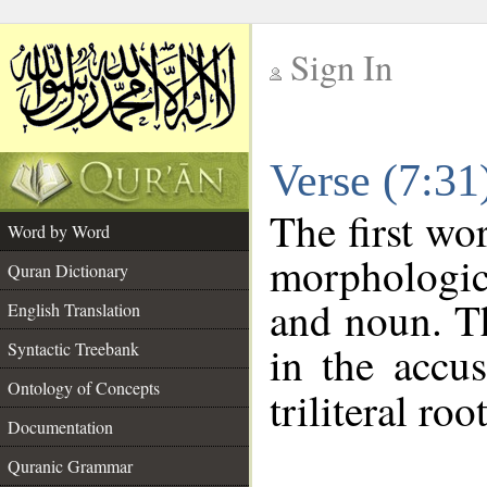
Sign In
__
Verse (7:3
__
The first wo
Word by Word
morphologic
Quran Dictionary
and noun. Th
English Translation
in the accus
Syntactic Treebank
Ontology of Concepts
triliteral roo
Documentation
Quranic Grammar