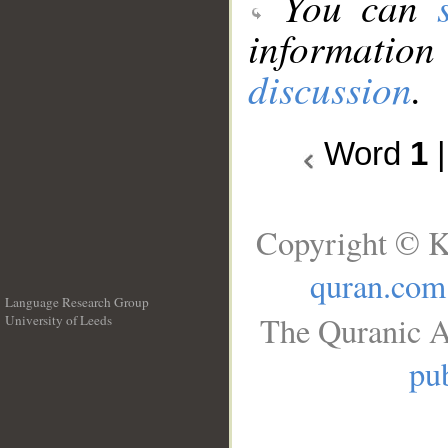
You can
information
discussion
.
Word
1
Copyright © K
quran.com
Language Research Group
The Quranic A
University of Leeds
__
pub