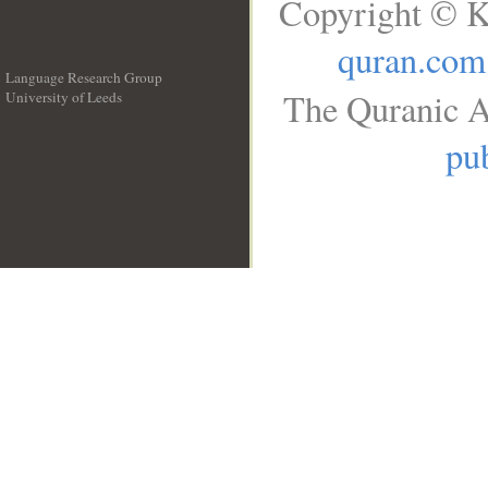
Copyright © K
quran.com
Language Research Group
The Quranic A
University of Leeds
__
pub