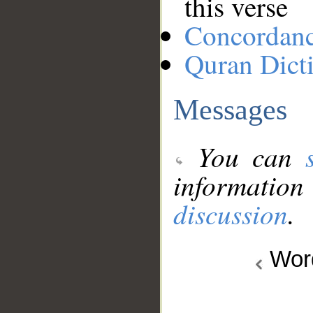
this verse
Concordan
Quran Dict
Messages
You can
information
discussion
.
Wo