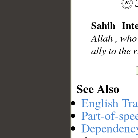
__
Sahih Inte
Allah , who
ally to the 
See Also
English Tra
Part-of-spe
Dependenc