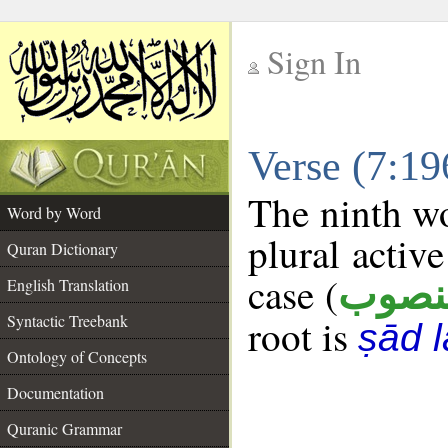
Sign In
__
Verse (7:1
__
The ninth wo
Word by Word
plural active
Quran Dictionary
case (
منصو
English Translation
Syntactic Treebank
root is
ṣād 
Ontology of Concepts
Documentation
Quranic Grammar