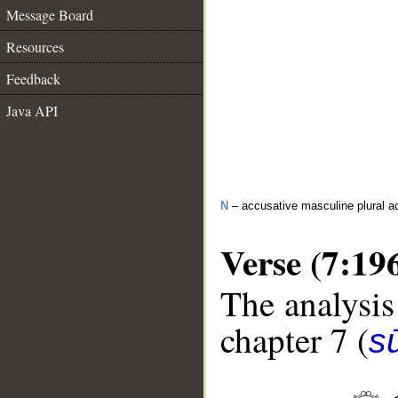
Message Board
Resources
Feedback
Java API
N
– accusative masculine plural act
Verse (7:19
The analysis
chapter 7 (
sū