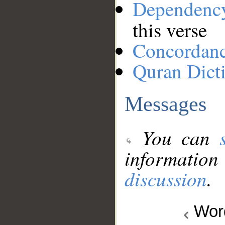
Dependenc
this verse
Concordan
Quran Dict
Messages
You can
information
discussion
.
Wo