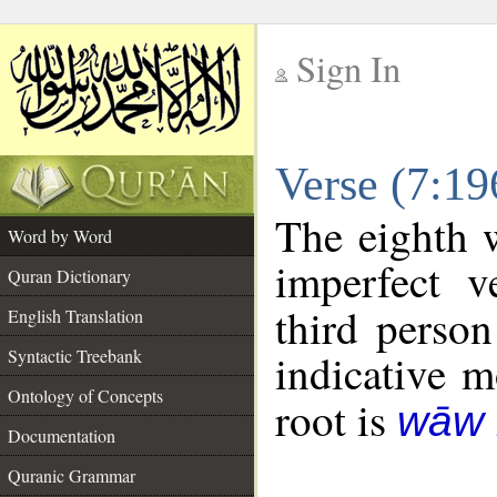
Sign In
__
Verse (7:1
__
The eighth 
Word by Word
imperfect v
Quran Dictionary
third person
English Translation
Syntactic Treebank
indicative 
Ontology of Concepts
root is
wāw 
Documentation
Quranic Grammar