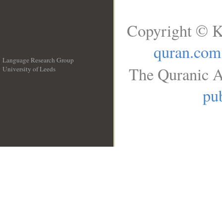
Copyright © K
quran.com
Language Research Group
The Quranic A
University of Leeds
__
pub