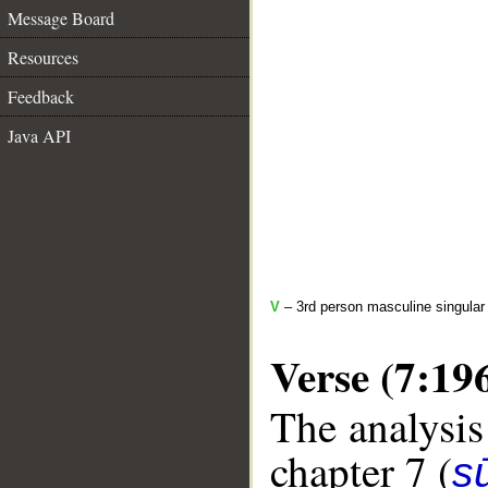
Message Board
Resources
Feedback
Java API
V
– 3rd person masculine singular 
Verse (7:19
The analysis
chapter 7 (
sū