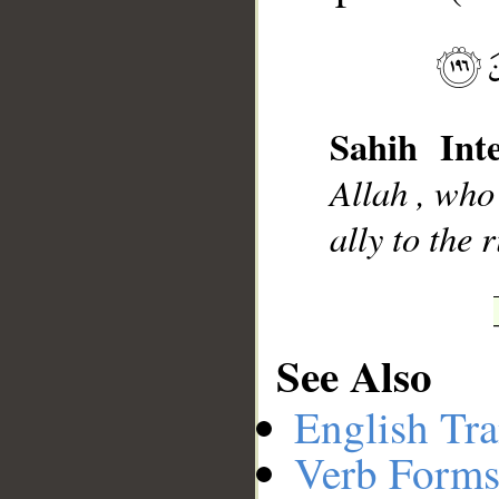
__
Sahih Inte
Allah , who
ally to the 
See Also
English Tra
Verb Forms