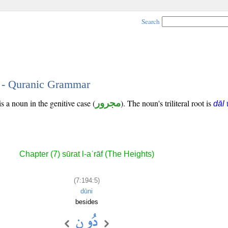
Search
5 - Quranic Grammar
s a noun in the genitive case (
مجرور
). The noun's triliteral root is
dāl
Chapter (7) sūrat l-aʿrāf (The Heights)
(7:194:5)
dūni
besides