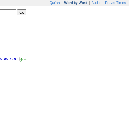
Qur'an
|
Word by Word
|
Audio
|
Prayer Times
(
د و
 wāw nūn