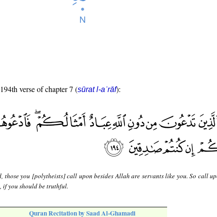
 194th verse of chapter 7 (
):
sūrat l-aʿrāf
, those you [polytheists] call upon besides Allah are servants like you. So call 
 if you should be truthful.
Quran Recitation by Saad Al-Ghamadi