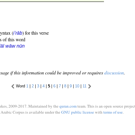
syntax (
) for this verse
i'rāb
s of this word
dāl wāw nūn
sage if this information could be improved or requires
discussion
.
Word
1
|
2
|
3
|
4
|
5
|
6
|
7
|
8
|
9
|
10
|
11
ukes, 2009-2017. Maintained by the
quran.com
team. This is an open source project
Arabic Corpus is available under the
GNU public license
with
terms of use
.