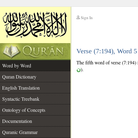
Sign In
__
Verse (7:194), Word 
__
The fifth word of verse (7:194) i
Word by Word
ن
).
Quran Dictionary
English Translation
Syntactic Treebank
Ontology of Concepts
Documentation
Quranic Grammar