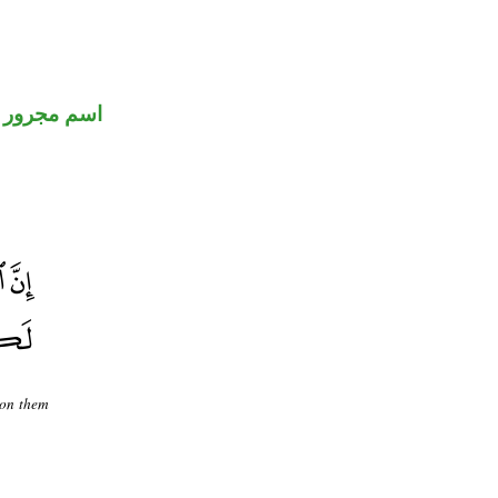
اسم مجرور
upon them