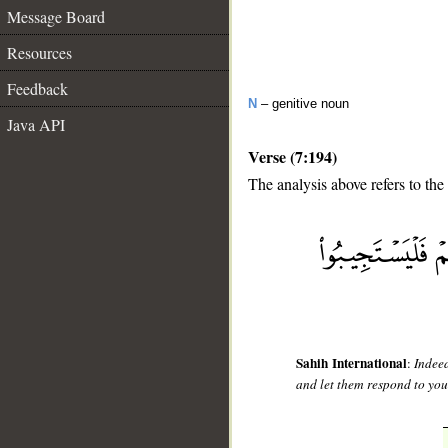
Message Board
Resources
Feedback
N
– genitive noun
Java API
Verse (7:194)
The analysis above refers to the
__
Sahih International
:
Indeed
and let them respond to you,