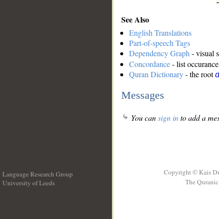
See Also
English Translations
Part-of-speech Tags
Dependency Graph
- visual 
Concordance
- list occurance
Quran Dictionary
- the root
Messages
You can
sign in
to add a mes
Copyright © Kais D
Language Research Group
The Quranic 
University of Leeds
__