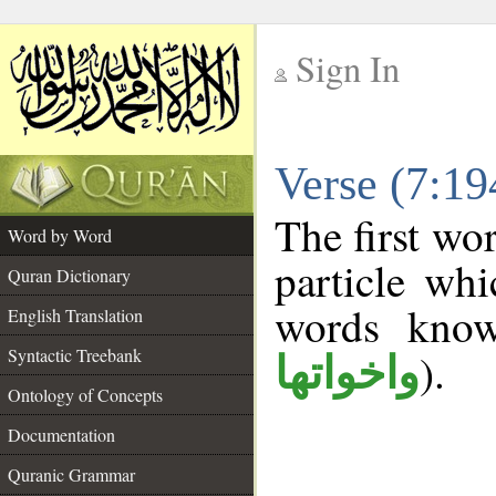
Sign In
__
Verse (7:1
__
The first wo
Word by Word
particle wh
Quran Dictionary
words kno
English Translation
Syntactic Treebank
).
واخواتها
Ontology of Concepts
Documentation
Quranic Grammar