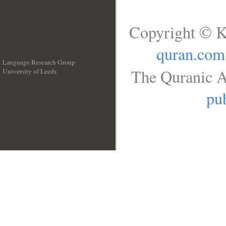
Copyright © K
quran.com
Language Research Group
The Quranic A
University of Leeds
__
pub