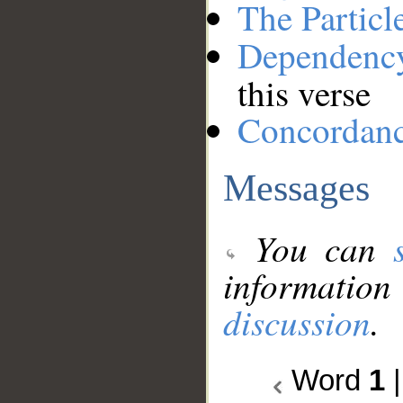
The Particl
Dependenc
this verse
Concordan
Messages
You can
information
discussion
.
Word
1