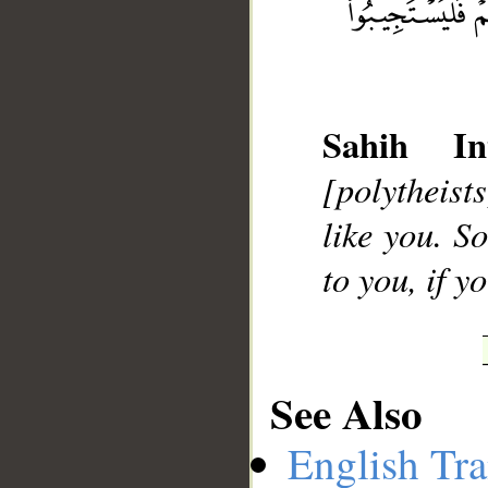
__
Sahih Int
[polytheist
like you. S
to you, if y
See Also
English Tra