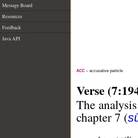
Message Board
Resources
Feedback
Java API
ACC
– accusative particle
Verse (7:19
The analysis
chapter 7 (
sū