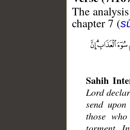
The analysis
chapter 7 (
sū
__
Sahih Inte
Lord declar
send upon 
those who 
torment. In