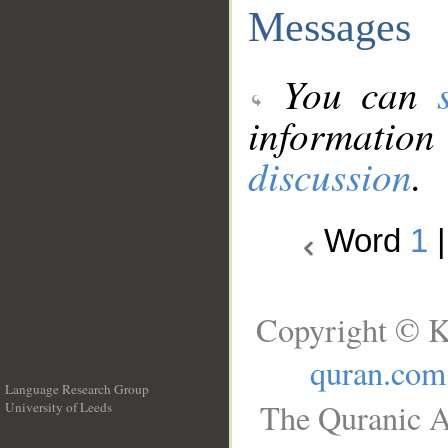
Messages
You can
information
discussion
.
Word
1
Copyright © K
quran.com
Language Research Group
The Quranic A
University of Leeds
__