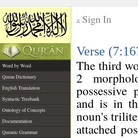
Sign In
__
Verse (7:1
__
The third wo
Word by Word
2 morphol
Quran Dictionary
possessive 
English Translation
and is in t
Syntactic Treebank
Ontology of Concepts
noun's trilit
Documentation
attached po
Quranic Grammar