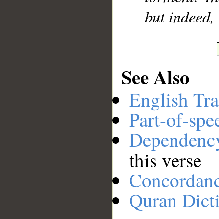
but indeed,
See Also
English Tra
Part-of-spe
Dependenc
this verse
Concordan
Quran Dict