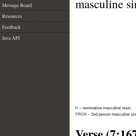
masculine si
Message Board
Resources
Feedback
Java API
N
– nominative masculine noun
PRON
– 2nd person masculine sin
Verse (7:16