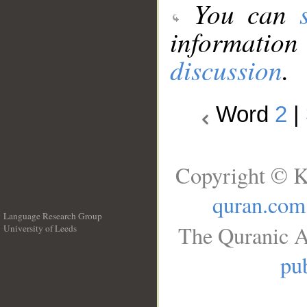
You can
information
discussion
.
Word
2
|
Copyright © K
quran.com
Language Research Group
The Quranic A
University of Leeds
__
pub