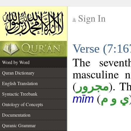
Sign In
__
Verse (7:1
__
The sevent
Word by Word
masculine n
Quran Dictionary
(
). Th
مجرور
English Translation
Syntactic Treebank
(
ي و م
mīm
Ontology of Concepts
Documentation
Quranic Grammar