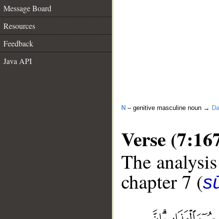
Message Board
Resources
Feedback
Java API
N
– genitive masculine noun →
Da
Verse (7:16
The analysis
chapter 7 (
sū