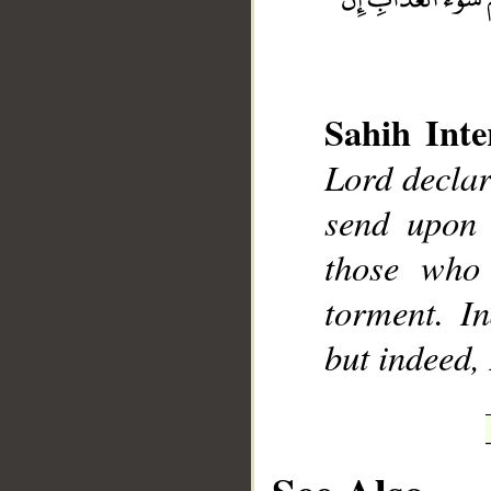
Sahih Inte
Lord declar
__
send upon 
those who 
torment. In
but indeed,