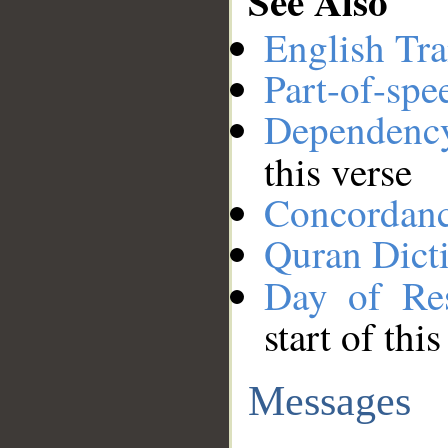
See Also
English Tra
Part-of-spe
Dependenc
this verse
Concordan
Quran Dict
Day of Res
start of thi
Messages