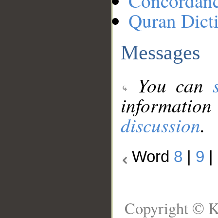
Concordan
Quran Dict
Messages
You can
information
discussion
.
Word
8
|
9
|
Copyright © K