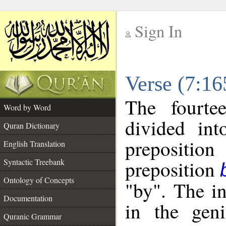
Sign In
__
Verse (7:1
__
The fourte
Word by Word
divided in
Quran Dictionary
prepositi
English Translation
preposition
Syntactic Treebank
Ontology of Concepts
"by". The in
Documentation
in the geni
Quranic Grammar