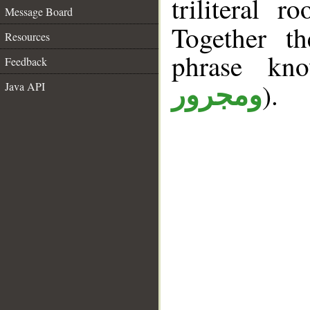
triliteral r
Message Board
Together t
Resources
phrase k
Feedback
).
Java API
ومجرور