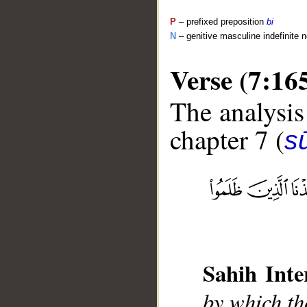
P
– prefixed preposition
bi
N
– genitive masculine indefinite 
Verse (7:16
The analysis
chapter 7 (
sū
__
Sahih Inte
by which th