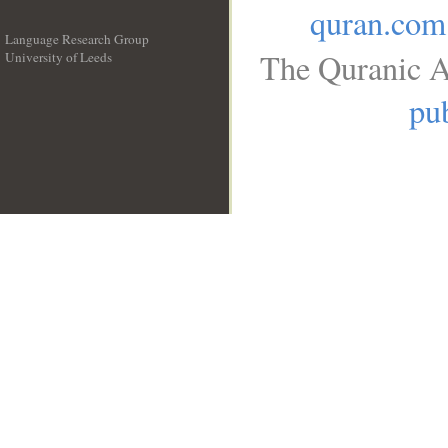
quran.com
Language Research Group
The Quranic A
University of Leeds
__
pub