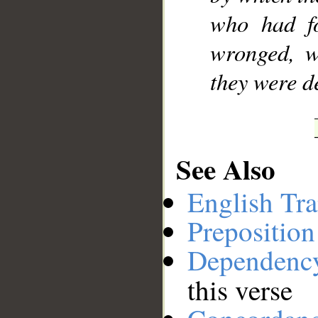
who had fo
wronged, w
they were d
See Also
English Tra
Preposition
Dependenc
this verse