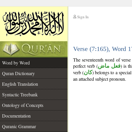
Sign In
__
Verse (7:165), Word 
__
The seventeenth word of verse 
Word by Word
perfect verb (
فعل ماض
) is t
verb (
كان
) belongs to a speci
Quran Dictionary
an attached subject pronoun.
English Translation
Syntactic Treebank
Ontology of Concepts
Documentation
Quranic Grammar