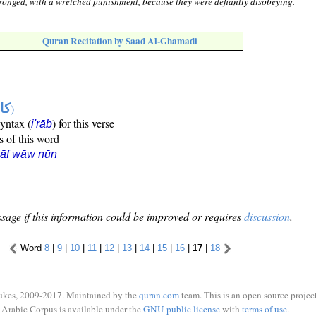
ronged, with a wretched punishment, because they were defiantly disobeying.
Quran Recitation by Saad Al-Ghamadi
ها
)
syntax (
) for this verse
i'rāb
s of this word
kāf wāw nūn
sage if this information could be improved or requires
discussion
.
Word
8
|
9
|
10
|
11
|
12
|
13
|
14
|
15
|
16
|
17
|
18
ukes, 2009-2017. Maintained by the
quran.com
team. This is an open source project
Arabic Corpus is available under the
GNU public license
with
terms of use
.