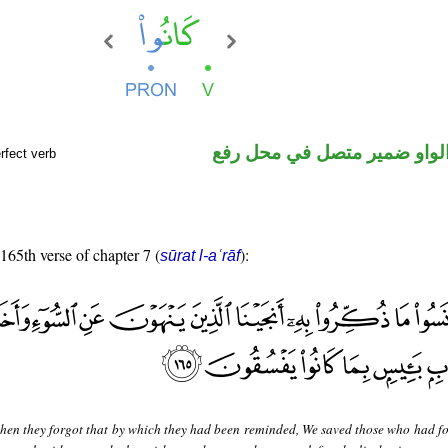
فعل ماض والواو ضمير متصل 
rfect verb
 165th verse of chapter 7 (
):
sūrat l-aʿrāf
hen they forgot that by which they had been reminded, We saved those who had f