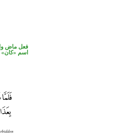
في محل رفع
اسم «كان»
orbidden