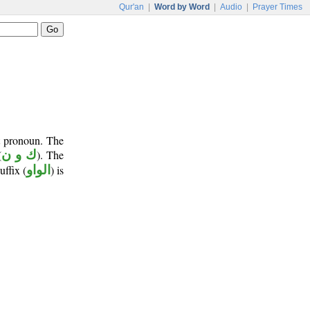
Qur'an
|
Word by Word
|
Audio
|
Prayer Times
t pronoun. The
(
ك و ن
). The
uffix (
الواو
) is