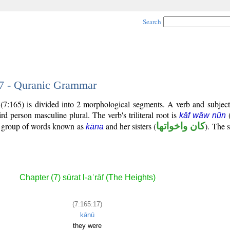
Search
17 - Quranic Grammar
(7:165) is divided into 2 morphological segments. A verb and subjec
hird person masculine plural. The verb's triliteral root is
kāf wāw nūn
al group of words known as
and her sisters (
كان واخواتها
). The s
kāna
Chapter (7) sūrat l-aʿrāf (The Heights)
(7:165:17)
kānū
they were