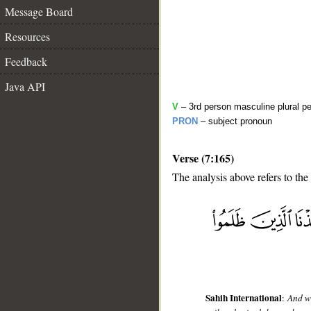
Message Board
Resources
Feedback
Java API
V
– 3rd person masculine plural pe
PRON
– subject pronoun
Verse (7:165)
The analysis above refers to the
__
Sahih International
:
And w