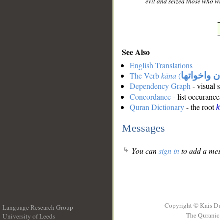
evil and seized those who w
See Also
English Translations
The Verb
kāna
(
كان واخوات
Dependency Graph
- visual 
Concordance
- list occurance
Quran Dictionary
- the root
Messages
You can
sign in
to add a mes
Copyright © Kais D
Language Research Group
The Quranic 
University of Leeds
__