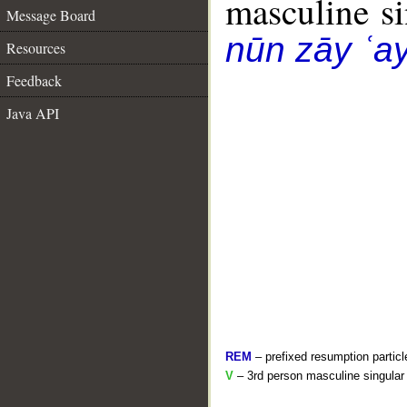
masculine sin
Message Board
nūn zāy ʿa
Resources
Feedback
Java API
REM
– prefixed resumption particl
V
– 3rd person masculine singular 