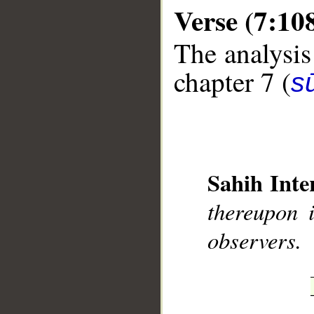
Verse (7:10
The analysis
chapter 7 (
sū
__
Sahih Inte
thereupon 
observers.