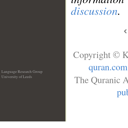
discussion
.
Copyright © K
quran.com
Language Research Group
The Quranic A
University of Leeds
__
pub