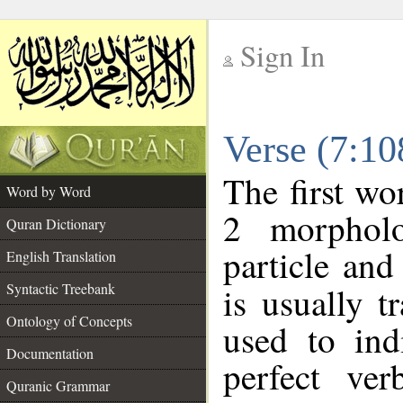
Sign In
__
Verse (7:1
__
The first wo
Word by Word
2 morpholo
Quran Dictionary
particle and
English Translation
Syntactic Treebank
is usually t
Ontology of Concepts
used to ind
Documentation
perfect ver
Quranic Grammar