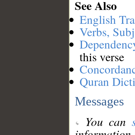
See Also
English Tra
Verbs, Subj
Dependenc
this verse
Concordan
Quran Dict
Messages
You can
information