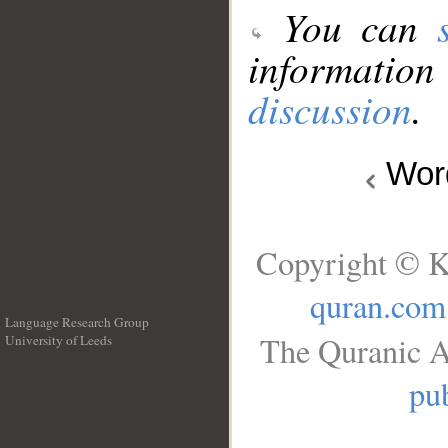
You can
information
discussion
.
Wo
Copyright © K
quran.com
Language Research Group
The Quranic A
University of Leeds
__
pub