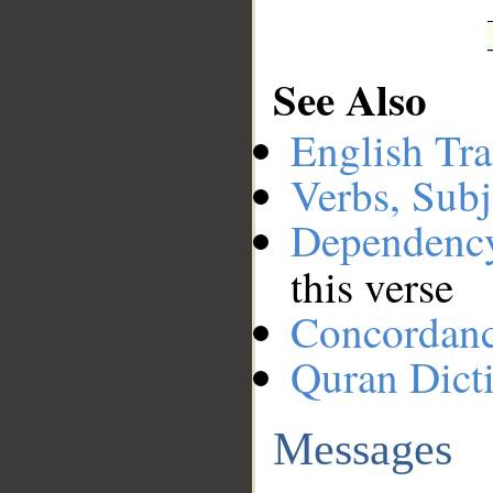
See Also
English Tra
Verbs, Subj
Dependenc
this verse
Concordan
Quran Dict
Messages