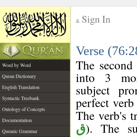
Sign In
__
Verse (76:
__
The second 
Word by Word
into 3 mor
Quran Dictionary
subject pr
English Translation
perfect verb 
Syntactic Treebank
Ontology of Concepts
The verb's tr
Documentation
). The su
ق
Quranic Grammar