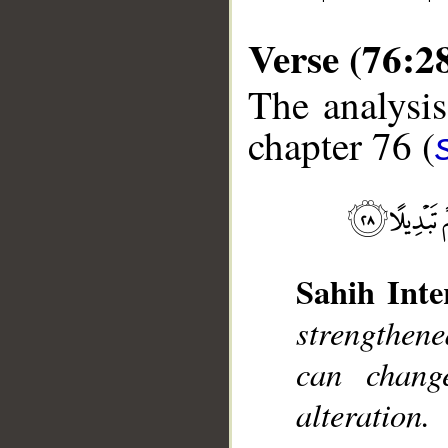
Verse (76:2
The analysis
chapter 76 (
__
Sahih Inte
strengthen
can change
alteration.