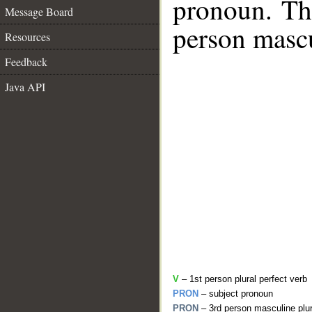
pronoun. The
Message Board
person mascu
Resources
Feedback
Java API
V
– 1st person plural perfect verb
PRON
– subject pronoun
PRON
– 3rd person masculine plur