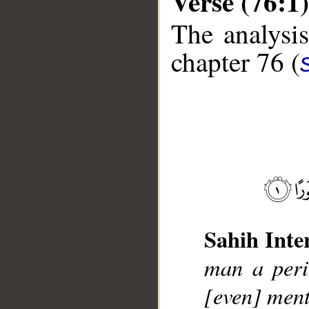
Verse (76:1)
The analysis
chapter 76 (
__
Sahih Inte
man a peri
[even] men