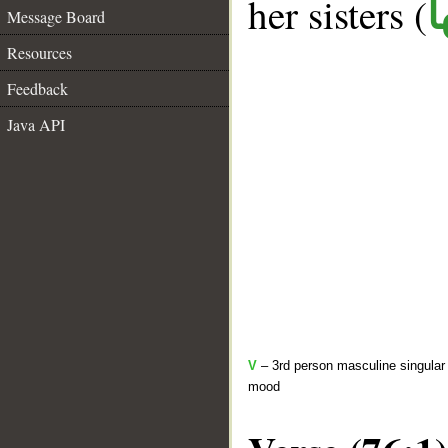
her sisters (
ك
Message Board
Resources
Feedback
Java API
V
– 3rd person masculine singular 
mood