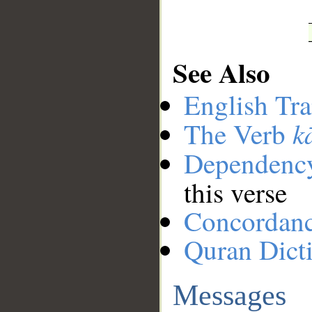
See Also
English Tra
k
The Verb
Dependenc
this verse
Concordan
Quran Dict
Messages