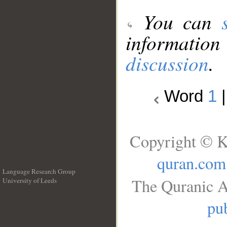
You can
information
discussion
.
Word
1
Copyright © K
quran.com
Language Research Group
The Quranic A
University of Leeds
__
pub