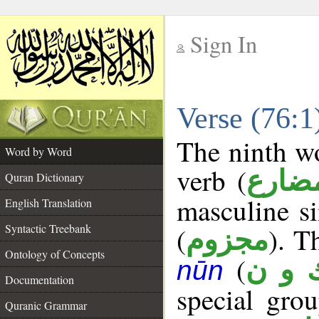
Sign In
__
Verse (76:
__
The ninth wo
Word by Word
verb (
فعل 
Quran Dictionary
masculine si
English Translation
Syntactic Treebank
(
). T
مجزوم
Ontology of Concepts
(
ك و 
nūn
Documentation
special gr
Quranic Grammar