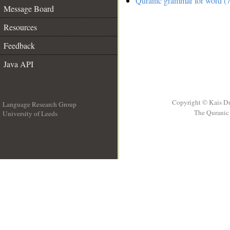
Quranic grammar for word (7
Message Board
Resources
Feedback
Java API
Copyright © Kais D
Language Research Group
The Quranic 
University of Leeds
__