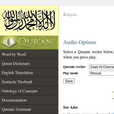
Sign In
__
Audio Options
__
Select a Quranic reciter below
Word by Word
when you press play.
Quran Dictionary
Quranic reciter
English Translation
Play mode
Syntactic Treebank
Save
Ontology of Concepts
__
Documentation
See Also
Quranic Grammar