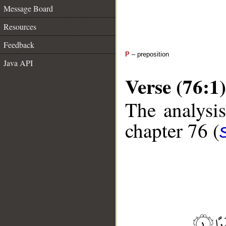
Message Board
Resources
Feedback
P
– preposition
Java API
Verse (76:1)
The analysis
chapter 76 (