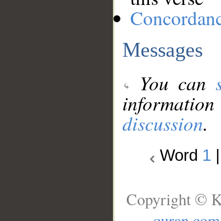
Concordan
Messages
You can
information
discussion
.
Word
1
Copyright © K
quran.com