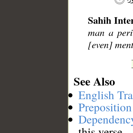
__
Sahih Inte
man a peri
[even] men
See Also
English Tra
Preposition
Dependenc
this verse