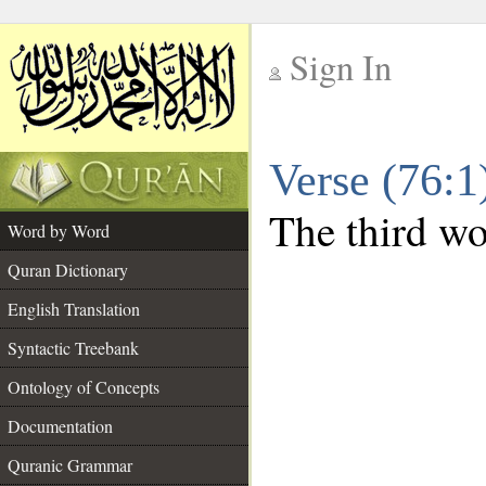
Sign In
__
Verse (76:
__
The third wor
Word by Word
Quran Dictionary
English Translation
Syntactic Treebank
Ontology of Concepts
Documentation
Quranic Grammar