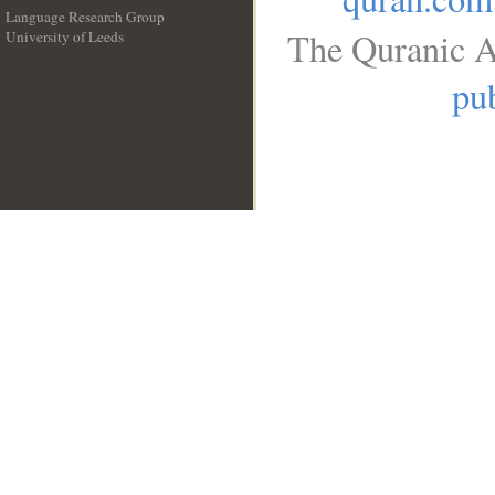
Language Research Group
The Quranic A
University of Leeds
__
pub