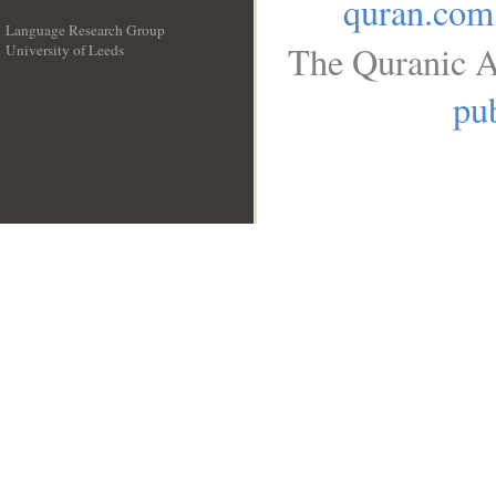
quran.com
Language Research Group
The Quranic A
University of Leeds
__
pub