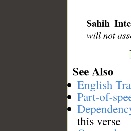
__
Sahih Inte
will not as
See Also
English Tra
Part-of-spe
Dependenc
this verse