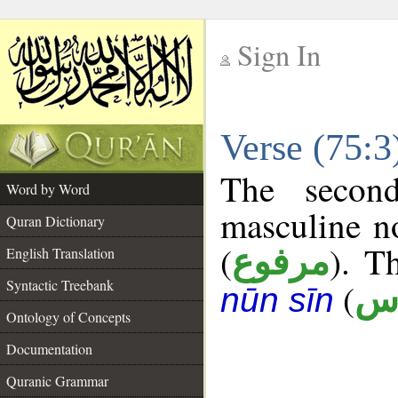
Sign In
__
Verse (75:
__
The secon
Word by Word
masculine n
Quran Dictionary
(
). T
مرفوع
English Translation
Syntactic Treebank
(
أ 
nūn sīn
Ontology of Concepts
Documentation
Quranic Grammar