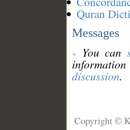
Concordan
Quran Dict
Messages
You can
information
discussion
.
Copyright © K