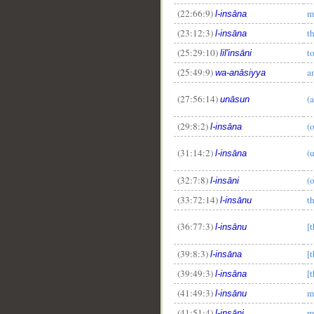
(22:66:9)
m
l-insāna
(23:12:3)
t
l-insāna
(25:29:10)
t
lil'insāni
(25:49:9)
a
wa-anāsiyya
(27:56:14)
(
unāsun
(29:8:2)
(
l-insāna
(31:14:2)
(
l-insāna
(32:7:8)
(
l-insāni
(33:72:14)
t
l-insānu
(36:77:3)
[
l-insānu
(39:8:3)
[
l-insāna
(39:49:3)
[
l-insāna
(41:49:3)
m
l-insānu
(41:51:4)
m
l-insāni