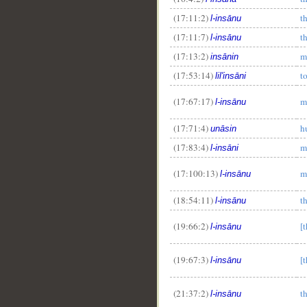
(17:11:2)
t
l-insānu
(17:11:7)
t
l-insānu
(17:13:2)
m
insānin
(17:53:14)
t
lil'insāni
(17:67:17)
m
l-insānu
(17:71:4)
h
unāsin
(17:83:4)
m
l-insāni
(17:100:13)
m
l-insānu
(18:54:11)
t
l-insānu
(19:66:2)
[
l-insānu
(19:67:3)
[
l-insānu
(21:37:2)
t
l-insānu
__