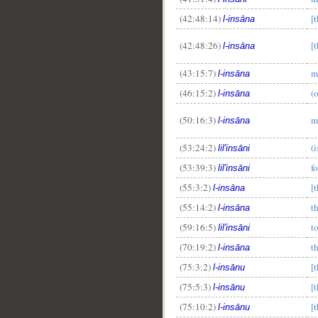
(42:48:14)
[
l-insāna
(42:48:26)
[
l-insāna
(43:15:7)
m
l-insāna
(46:15:2)
(
l-insāna
(50:16:3)
m
l-insāna
(53:24:2)
(i
lil'insāni
(53:39:3)
f
lil'insāni
(55:3:2)
[
l-insāna
(55:14:2)
t
l-insāna
(59:16:5)
t
lil'insāni
(70:19:2)
t
l-insāna
(75:3:2)
[
l-insānu
(75:5:3)
[
l-insānu
(75:10:2)
[
l-insānu