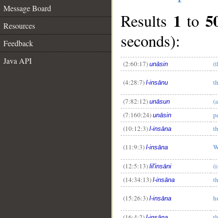
Message Board
1
5
Results
to
Resources
seconds):
Feedback
Java API
(2:60:17)
(
unāsin
(4:28:7)
t
l-insānu
(7:82:12)
(
unāsun
(7:160:24)
p
unāsin
(10:12:3)
t
l-insāna
(11:9:3)
W
l-insāna
(12:5:13)
(
lil'insāni
(14:34:13)
t
l-insāna
(15:26:3)
h
l-insāna
(16:4:2)
t
l-insāna