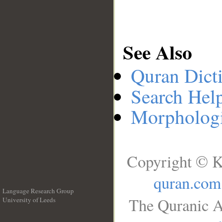
See Also
Quran Dict
Search Hel
Morphologi
Copyright © K
quran.com
Language Research Group
The Quranic A
University of Leeds
__