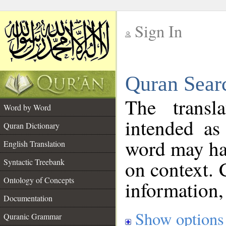
Sign In
__
Quran Sear
__
The transl
Word by Word
intended as
Quran Dictionary
word may h
English Translation
on context. 
Syntactic Treebank
Ontology of Concepts
information,
Documentation
Show options
Quranic Grammar