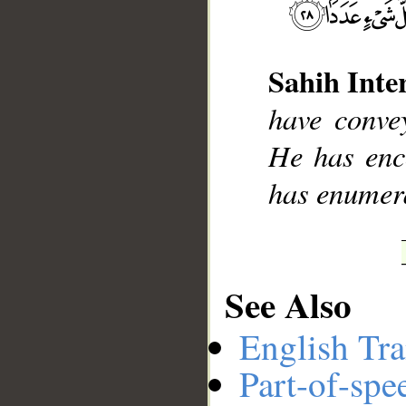
Sahih Inte
__
have conve
He has enc
has enumera
See Also
English Tra
Part-of-spe