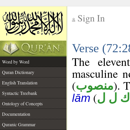
Sign In
__
Verse (72:
__
The eleven
Word by Word
masculine n
Quran Dictionary
(
). 
منصوب
English Translation
Syntactic Treebank
(
ك ل ل
lām
Ontology of Concepts
Documentation
Quranic Grammar