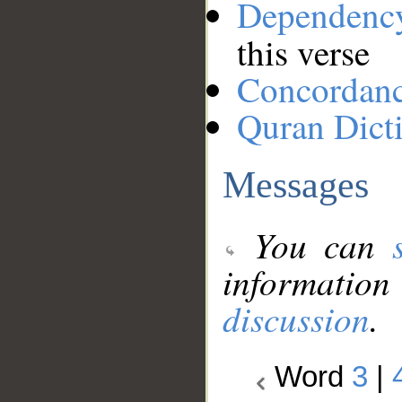
Dependenc
this verse
Concordan
Quran Dict
Messages
You can
information
discussion
.
Word
3
|