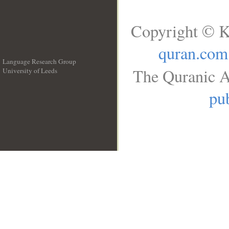
Copyright © K
quran.com
Language Research Group
The Quranic A
University of Leeds
__
pub