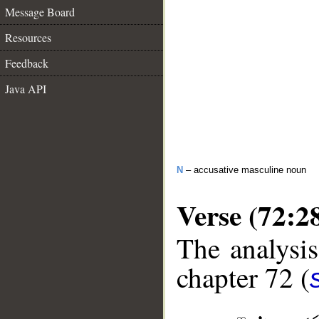
Message Board
Resources
Feedback
Java API
N
– accusative masculine noun
Verse (72:2
The analysis
chapter 72 (