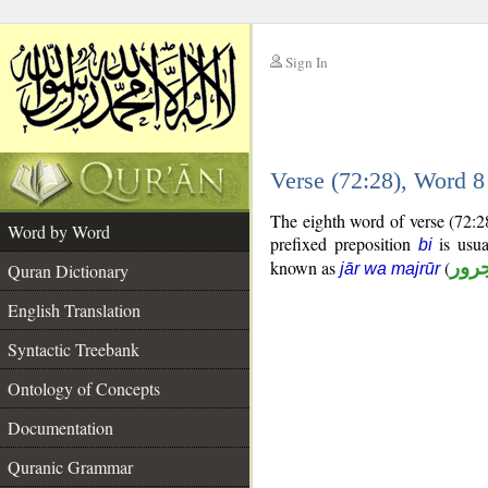
Sign In
__
Verse (72:28), Word 
__
The eighth word of verse (72:2
Word by Word
prefixed preposition
is usua
bi
known as
(
جار
Quran Dictionary
jār wa majrūr
English Translation
Syntactic Treebank
Ontology of Concepts
Documentation
Quranic Grammar