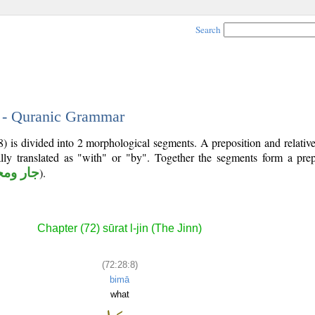
Search
8 - Quranic Grammar
8) is divided into 2 morphological segments. A preposition and relati
lly translated as "with" or "by". Together the segments form a prep
 ومجرور
).
Chapter (72) sūrat l-jin (The Jinn)
(72:28:8)
bimā
what