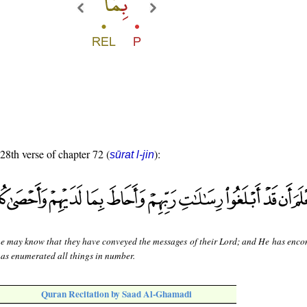
 28th verse of chapter 72 (
):
sūrat l-jin
he may know that they have conveyed the messages of their Lord; and He has enc
has enumerated all things in number.
Quran Recitation by Saad Al-Ghamadi