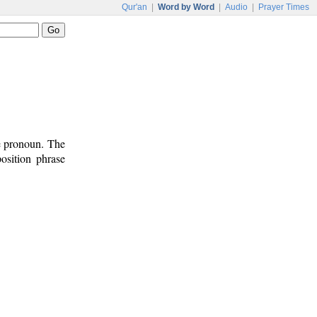
Qur'an
|
Word by Word
|
Audio
|
Prayer Times
ve pronoun. The
osition phrase