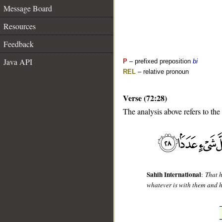
Message Board
Resources
Feedback
Java API
P
– prefixed preposition
bi
REL
– relative pronoun
Verse (72:28)
The analysis above refers to the
__
Sahih International
:
That 
whatever is with them and 