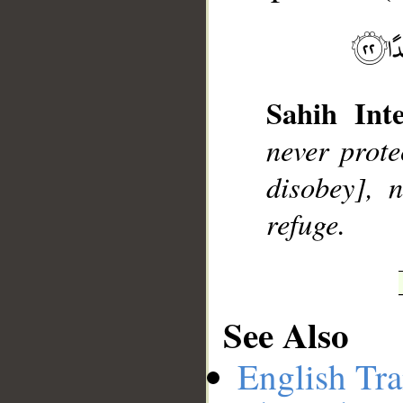
__
Sahih Inte
never prote
disobey], 
refuge.
See Also
English Tra