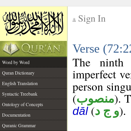
Sign In
__
Verse (72:
__
The ninth 
Word by Word
imperfect ve
Quran Dictionary
person singu
English Translation
Syntactic Treebank
(
). 
منصوب
Ontology of Concepts
(
).
و ج د
dāl
Documentation
Quranic Grammar