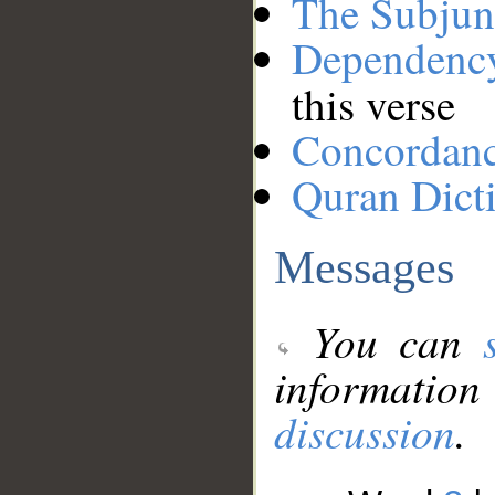
The Subjun
Dependenc
this verse
Concordan
Quran Dict
Messages
You can
information
discussion
.