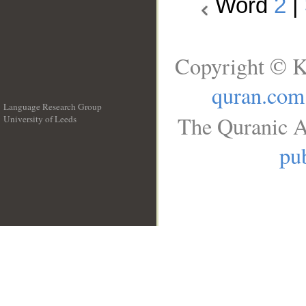
Word
2
|
Copyright © K
quran.com
Language Research Group
The Quranic A
University of Leeds
__
pub