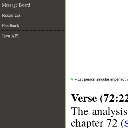
Message Board
Resources
Feedback
Java API
V
– 1st person singular imperfect 
Verse (72:2
The analysis
chapter 72 (