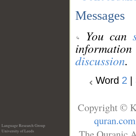
Messages
You can
information
discussion
.
Word
2
|
Copyright © K
quran.com
Language Research Group
The Quranic A
University of Leeds
__