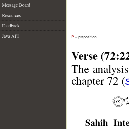
Message Board
Resources
Feedback
Java API
P
– preposition
Verse (72:2
The analysis
chapter 72 (
Sahih Inte