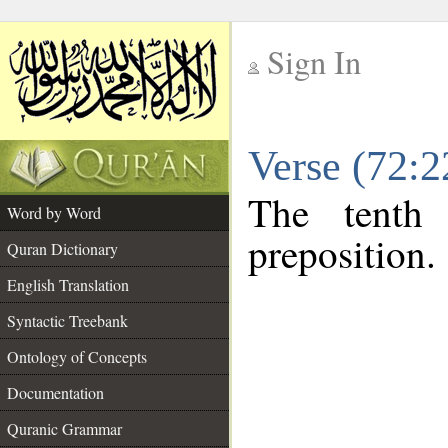
Sign In
__
Verse (72:
__
The tenth
Word by Word
preposition.
Quran Dictionary
English Translation
Syntactic Treebank
Ontology of Concepts
Documentation
Quranic Grammar