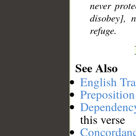
never prote
__
disobey], 
refuge.
See Also
English Tra
Preposition
Dependenc
this verse
Concordan