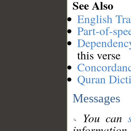
See Also
English Tra
Part-of-spe
Dependenc
this verse
Concordan
Quran Dict
Messages
You can
information