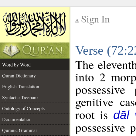
Sign In
__
Verse (72:
__
The eleventh
Word by Word
into 2 morp
Quran Dictionary
possessive
English Translation
genitive cas
Syntactic Treebank
Ontology of Concepts
root is
dāl
Documentation
possessive 
Quranic Grammar