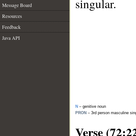
singular.
Message Board
Resources
Feedback
Java API
N
– genitive noun
PRON
– 3rd person masculine sin
Verse (72:2