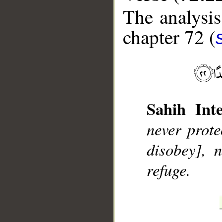
The analysis
chapter 72 (
__
Sahih Inte
never prote
disobey], 
refuge.