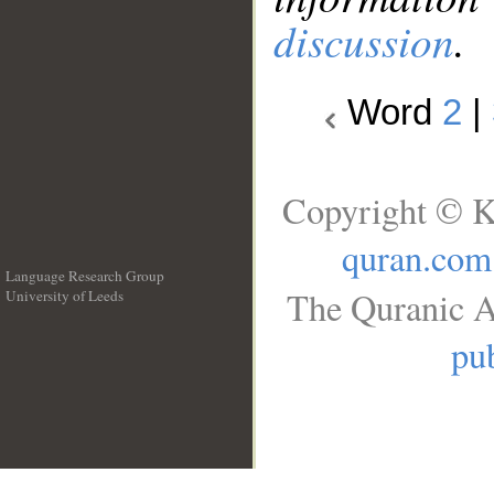
discussion
.
Word
2
|
Copyright © K
quran.com
Language Research Group
The Quranic A
University of Leeds
__
pub