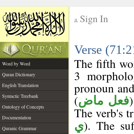
Sign In
__
Verse (71:
__
The fifth wo
Word by Word
3 morpholog
Quran Dictionary
pronoun and
English Translation
(
Syntactic Treebank
فعل ماض
Ontology of Concepts
The verb's tr
Documentation
). The suf
ي
Quranic Grammar