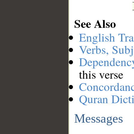
See Also
English Tra
Verbs, Subj
Dependenc
this verse
Concordan
Quran Dict
Messages