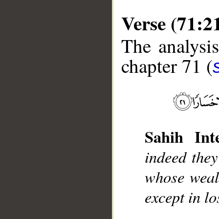
Verse (71:2
The analysis
chapter 71 (
__
Sahih Inte
indeed the
whose wealt
except in lo