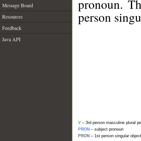
pronoun. The
Message Board
person singu
Resources
Feedback
Java API
V
– 3rd person masculine plural pe
PRON
– subject pronoun
PRON
– 1st person singular objec