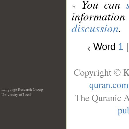
You can
information
discussion
.
Word
1
Copyright © K
quran.com
Language Research Group
The Quranic A
University of Leeds
__
pub