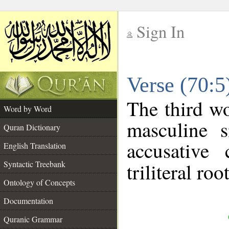
Sign In
__
Verse (70:
__
The third wo
Word by Word
masculine s
Quran Dictionary
accusative 
English Translation
Syntactic Treebank
triliteral roo
Ontology of Concepts
Documentation
Quranic Grammar