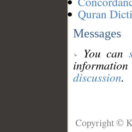
Concordan
Quran Dict
Messages
You can
information
discussion
.
Copyright © K