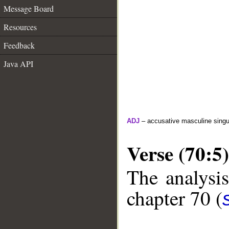
Message Board
Resources
Feedback
Java API
ADJ
– accusative masculine singula
Verse (70:5)
The analysis
chapter 70 (