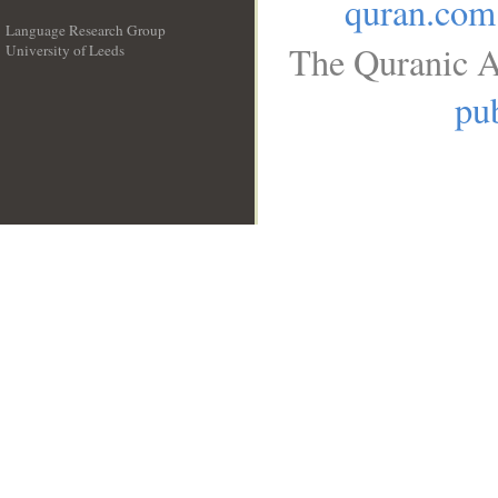
quran.com
Language Research Group
The Quranic A
University of Leeds
__
pub