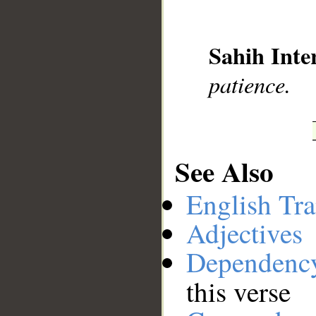
__
Sahih Inte
patience.
See Also
English Tra
Adjectives
Dependenc
this verse