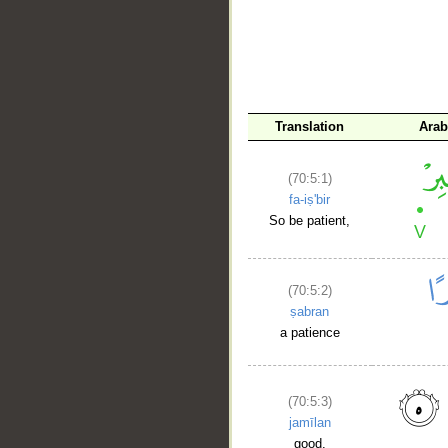
Translation
Arab
(70:5:1)
fa-iṣ'bir
So be patient,
(70:5:2)
ṣabran
a patience
(70:5:3)
jamīlan
good.