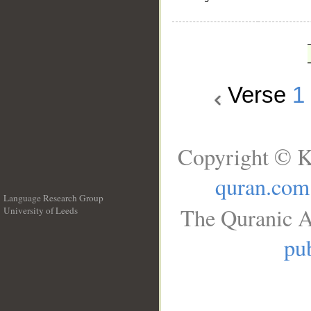
Verse
1
Copyright © K
quran.com
Language Research Group
The Quranic A
University of Leeds
__
pub