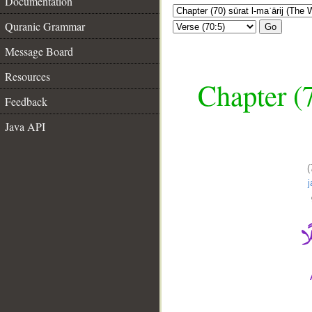
Documentation
Quranic Grammar
Go
Message Board
Resources
Chapter (7
Feedback
Java API
(
__