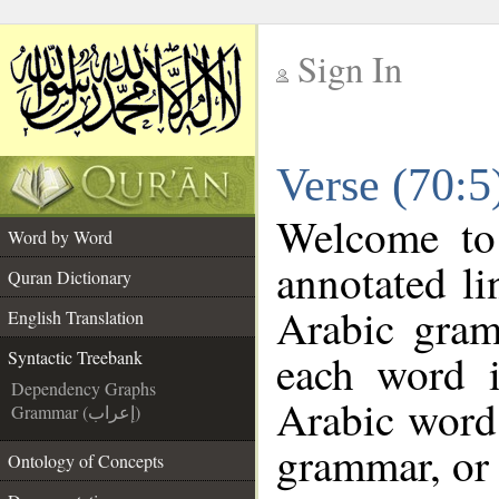
Sign In
__
Verse (70:5
__
Welcome t
Word by Word
annotated li
Quran Dictionary
Arabic gram
English Translation
each word 
Syntactic Treebank
Dependency Graphs
Arabic word 
Grammar (إعراب)
grammar, or 
Ontology of Concepts